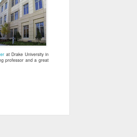
ter
at Drake University in
ing professor and a great