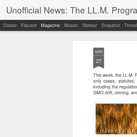
Unofficial News: The LL.M. Progra
Classic
Flipcard
Magazine
Mosaic
Sidebar
Snapshot
Timesl
MAR
27
This week, the LL.M. P
only cases, statutes
including the regulatio
GMO drift, cloning, an