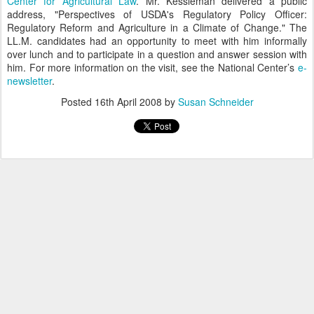
Center for Agricultural Law
. Mr. Kessleman delivered a public
address, "Perspectives of USDA's Regulatory Policy Officer:
Regulatory Reform and Agriculture in a Climate of Change." The
LL.M. candidates had an opportunity to meet with him informally
over lunch and to participate in a question and answer session with
him. For more information on the visit, see the National Center’s
e-
newsletter
.
Posted
16th April 2008
by
Susan Schneider