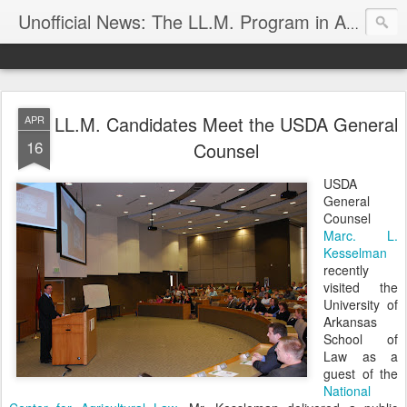
Unofficial News: The LL.M. Program in Agricultural & Food Law
LL.M. Candidates Meet the USDA General
APR
16
Counsel
USDA
General
Counsel
Marc. L.
Kesselman
recently
visited the
University of
Arkansas
School of
Law as a
guest of the
National