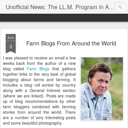
Unofficial News: The LL.M. Program in Agricultural & Food Law
AUG
Farm Blogs From Around the World
3
I was pleased to receive an email a few
weeks back from the author of a new
blog called
Farm Blogs
that gathers
together links to the very best of global
blogging about farms and farming. It
includes a blog roll sorted by country
along with a General Interest section
(where we are linked). Posts are made
up of blog recommendations by other
farm bloggers combined with farming
stories from around the world. There
are a number of very interesting posts
and some beautiful photography.