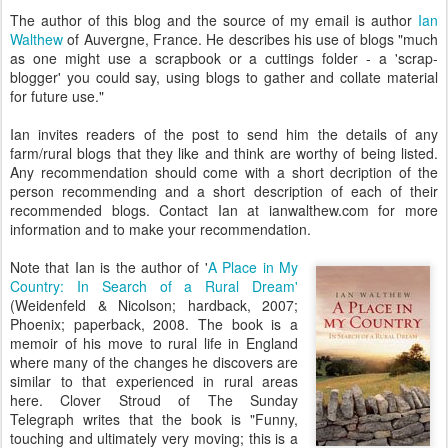
The author of this blog and the source of my email is author
Ian
Walthew
of Auvergne, France. He describes his use of blogs "much
as one might use a scrapbook or a cuttings folder - a 'scrap-
blogger' you could say, using blogs to gather and collate material
for future use."
Ian invites readers of the post to send him the details of any
farm/rural blogs that they like and think are worthy of being listed.
Any recommendation should come with a short decription of the
person recommending and a short description of each of their
recommended blogs. Contact Ian at ianwalthew.com for more
information and to make your recommendation.
Note that Ian is the author of '
A Place in My
Country: In Search of a Rural Dream'
(Weidenfeld & Nicolson; hardback, 2007;
Phoenix; paperback, 2008. The book is a
memoir of his move to rural life in England
where many of the changes he discovers are
similar to that experienced in rural areas
here. Clover Stroud of The Sunday
Telegraph writes that the book is "Funny,
touching and ultimately very moving; this is a