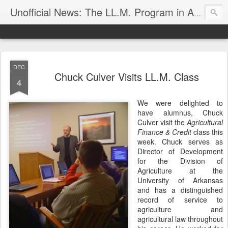
Unofficial News: The LL.M. Program in Agricultural & Food Law
DEC
Chuck Culver Visits LL.M. Class
4
We were delighted to
have alumnus, Chuck
Culver visit the
Agricultural
Finance & Credit
class this
week. Chuck serves as
Director of Development
for the Division of
Agriculture at the
University of Arkansas
and has a distinguished
record of service to
agriculture and
agricultural law throughout