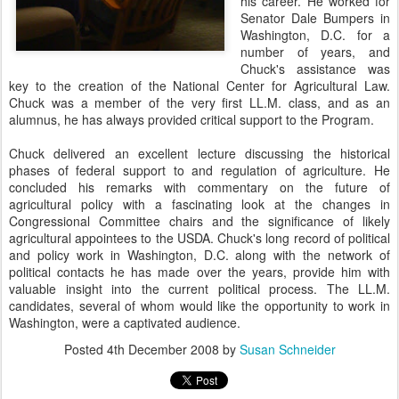
his career. He worked for
Senator Dale Bumpers in
Washington, D.C. for a
number of years, and
Chuck's assistance was
key to the creation of the National Center for Agricultural Law.
Chuck was a member of the very first LL.M. class, and as an
alumnus, he has always provided critical support to the Program.
Chuck delivered an excellent lecture discussing the historical
phases of federal support to and regulation of agriculture. He
concluded his remarks with commentary on the future of
agricultural policy with a fascinating look at the changes in
Congressional Committee chairs and the significance of likely
agricultural appointees to the USDA. Chuck's long record of political
and policy work in Washington, D.C. along with the network of
political contacts he has made over the years, provide him with
valuable insight into the current political process. The LL.M.
candidates, several of whom would like the opportunity to work in
Washington, were a captivated audience.
Posted
4th December 2008
by
Susan Schneider