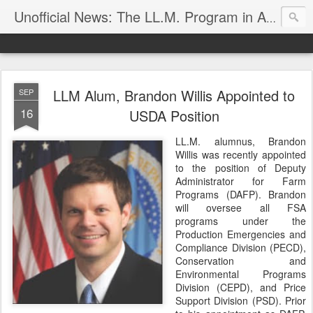
Unofficial News: The LL.M. Program in Agricultural & Food Law
LLM Alum, Brandon Willis Appointed to
SEP
16
USDA Position
LL.M. alumnus, Brandon
Willis was recently appointed
to the position of Deputy
Administrator for Farm
Programs (DAFP). Brandon
will oversee all FSA
programs under the
Production Emergencies and
Compliance Division (PECD),
Conservation and
Environmental Programs
Division (CEPD), and Price
Support Division (PSD). Prior