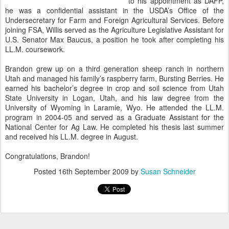
to his appointment as DAFP,
he was a confidential assistant in the USDA’s Office of the
Undersecretary for Farm and Foreign Agricultural Services. Before
joining FSA, Willis served as the Agriculture Legislative Assistant for
U.S. Senator Max Baucus, a position he took after completing his
LL.M. coursework.
Brandon grew up on a third generation sheep ranch in northern
Utah and managed his family’s raspberry farm, Bursting Berries. He
earned his bachelor’s degree in crop and soil science from Utah
State University in Logan, Utah, and his law degree from the
University of Wyoming in Laramie, Wyo. He attended the LL.M.
program in 2004-05 and served as a Graduate Assistant for the
National Center for Ag Law. He completed his thesis last summer
and received his LL.M. degree in August.
Congratulations, Brandon!
Posted
16th September 2009
by
Susan Schneider