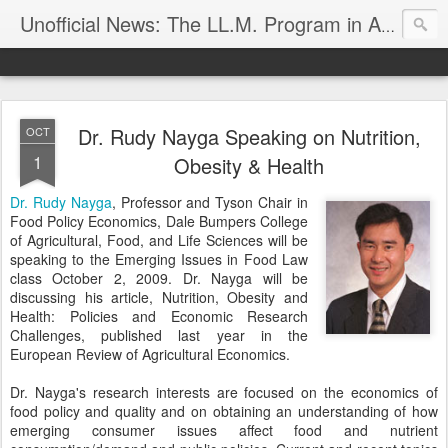
Unofficial News: The LL.M. Program in Agricultural & Food Law
Dr. Rudy Nayga Speaking on Nutrition,
OCT
1
Obesity & Health
Dr. Rudy Nayga
, Professor and Tyson Chair in
Food Policy Economics, Dale Bumpers College
of Agricultural, Food, and Life Sciences will be
speaking to the Emerging Issues in Food Law
class October 2, 2009. Dr. Nayga will be
discussing his article, Nutrition, Obesity and
Health: Policies and Economic Research
Challenges, published last year in the
European Review of Agricultural Economics.
Dr. Nayga's research interests are focused on the economics of
food policy and quality and on obtaining an understanding of how
emerging consumer issues affect food and nutrient