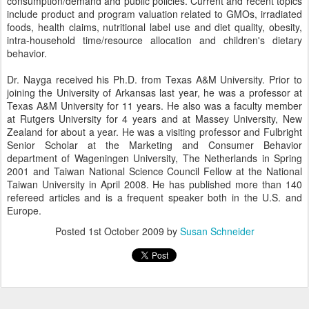
consumption/demand and public policies. Current and recent topics
include product and program valuation related to GMOs, irradiated
foods, health claims, nutritional label use and diet quality, obesity,
intra-household time/resource allocation and children's dietary
behavior.
Dr. Nayga received his Ph.D. from Texas A&M University. Prior to
joining the University of Arkansas last year, he was a professor at
Texas A&M University for 11 years. He also was a faculty member
at Rutgers University for 4 years and at Massey University, New
Zealand for about a year. He was a visiting professor and Fulbright
Senior Scholar at the Marketing and Consumer Behavior
department of Wageningen University, The Netherlands in Spring
2001 and Taiwan National Science Council Fellow at the National
Taiwan University in April 2008. He has published more than 140
refereed articles and is a frequent speaker both in the U.S. and
Europe.
Posted
1st October 2009
by
Susan Schneider