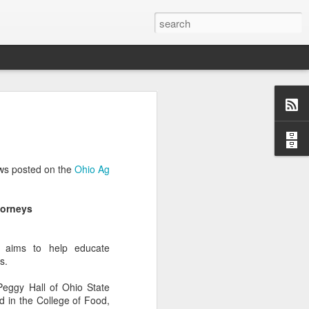
Classes
n excellent slate of agricultural and food
le:
ews posted on the
Ohio Ag
Food and AgricultureFood Farming and
PolicyAgriculture and the
WritingAgricultural Policy and the
torneys
to Agricultural TaxationThe Right to
s and Corporate Social Responsibility
gricultural Water LawAdvanced Legal
y aims to help educate
icum in AdvocacyIndependent Research
s.
w
 Peggy Hall of Ohio State
d in the College of Food,