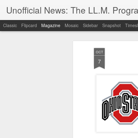
Unofficial News: The LL.M. Progra
Classic
Flipcard
Magazine
Mosaic
Sidebar
Snapshot
Timesl
OCT
7