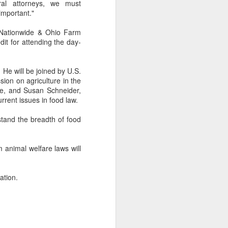
ural attorneys, we must
important."
 Nationwide & Ohio Farm
it for attending the day-
 He will be joined by U.S.
on on agriculture in the
ate, and Susan Schneider,
rrent issues in food law.
stand the breadth of food
 animal welfare laws will
ation.