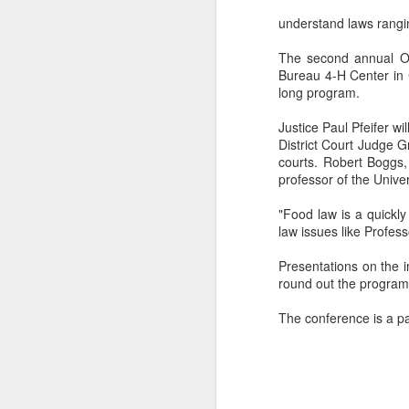
understand laws rangin
The second annual Oh
Bureau 4-H Center in C
long program.
Justice Paul Pfeifer w
District Court Judge 
courts. Robert Boggs,
professor of the Unive
"Food law is a quickly
law issues like Profes
Presentations on the i
round out the program
The conference is a pa