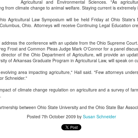
Agricultural and Environmental Sciences. "As agricult
g from climate change to animal welfare. Staying current is extremely 
io Agricultural Law Symposium will be held Friday at Ohio State's
olumbus, Ohio. Attorneys will receive Continuing Legal Education cred
ill address the conference with an update from the Ohio Supreme Court.
Greg Frost and Common Pleas Judge Mark O'Connor for a panel discussi
 director of the Ohio Department of Agriculture, will provide an upd
rsity of Arkansas Graduate Program in Agricultural Law, will speak on cu
 evolving area impacting agriculture," Hall said. "Few attorneys under
sor Schneider."
mpact of climate change regulation on agriculture and a survey of farm
.
rtnership between Ohio State University and the Ohio State Bar Associ
Posted
7th October 2009
by
Susan Schneider