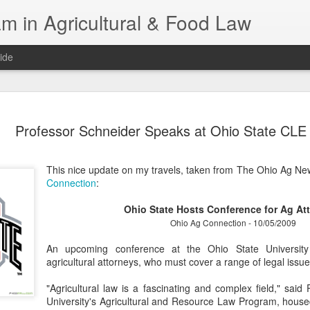
m in Agricultural & Food Law
ide
Fall 2026 
AUG
Professor Schneider Speaks at Ohio State CLE
4
This Fall, we have a
law classes availab
This nice update on my travels, taken from The Ohio Ag N
Reflections on the Law of 
Connection
:
SustainabilityFood Law and 
EnvironmentEffective Legal 
Ohio State Hosts Conference for Ag At
Federal BudgetIntroduction 
Ohio Ag Connection - 10/05/2009
FoodBusiness, Human Right
in the Food and Ag SectorA
An upcoming conference at the Ohio State Universit
Research and WritingPract
agricultural attorneys, who must cover a range of legal issue
in Agricultural and Food La
"Agricultural law is a fascinating and complex field," said
University's Agricultural and Resource Law Program, house