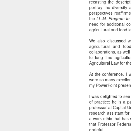
recasting the descrip
portray the diversity
perspectives reaffirm
the
LL.M. Program to 
need for additional c
agricultural and food 
We also discussed way
agricultural and foo
collaborations, as wel
to long-time agricul
Agricultural Law for t
At the conference, I 
were so many excellent
my PowerPoint present
I was delighted to se
of practice; he is a 
professor at Capital U
research assistant fo
a work ethic that has 
that Professor Pederse
grateful.