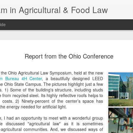
m in Agricultural & Food Law
ide
Fall 2026 
AUG
Report from the Ohio Conference
4
This Fall, we have a
law classes availab
t the Ohio Agricultural Law Symposium, held at the new
Reflections on the Law of 
rm Bureau 4H Center
, a beautifully designed LEED
SustainabilityFood Law and 
The Ohio State Campus. The pictures highlight just a few
EnvironmentEffective Legal 
s. 1) Some of the building's structure, including studs
Federal BudgetIntroduction 
rom recycled steel. Its highly reflective roofs helps to
FoodBusiness, Human Right
costs. 2) Ninety-percent of the center’s space has
in the Food and Ag SectorA
the energy needed for artificial light.
Research and WritingPract
in Agricultural and Food La
e, I had an opportunity to meet with a wonderful group
e discussed "agricultural law" as it is sometimes
agricultural communities. And, we discussed ways of