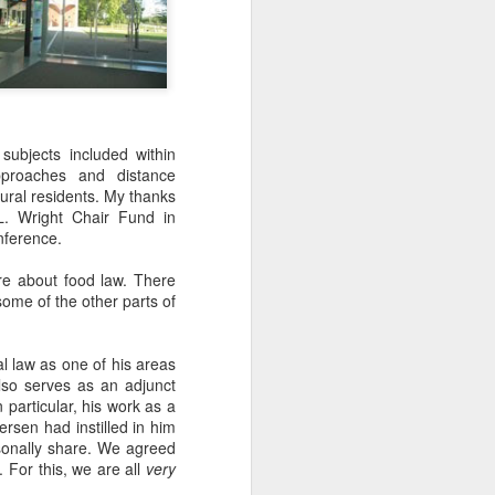
subjects included within
approaches and distance
rural residents. My thanks
 L. Wright Chair Fund in
nference.
ore about food law. There
some of the other parts of
al law as one of his areas
also serves as an adjunct
 particular, his work as a
rsen had instilled in him
rsonally share. We agreed
 For this, we are all
very