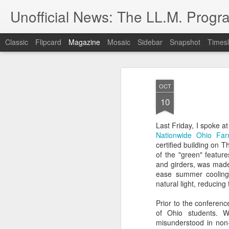
Unofficial News: The LL.M. Progra
Classic
Flipcard
Magazine
Mosaic
Sidebar
Snapshot
Timesl
OCT
10
Last Friday, I spoke a
Nationwide Ohio Fa
certified building on 
of the "green" feature
and girders, was made f
ease summer cooling 
natural light, reducing 
Prior to the conferenc
of Ohio students. W
misunderstood in non-