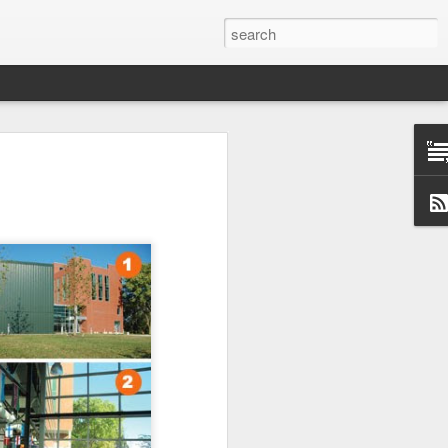
Classes
n excellent slate of agricultural and food
le:
Food and AgricultureFood Farming and
PolicyAgriculture and the
WritingAgricultural Policy and the
to Agricultural TaxationThe Right to
s and Corporate Social Responsibility
gricultural Water LawAdvanced Legal
icum in AdvocacyIndependent Research
w