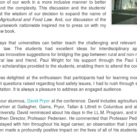
tion of our work in a more inclusive manner to better
 and the complexity. This discussion and the students'
ed the wisdom of our decision to expand the name of
Agricultural and Food Law
. And, our discussion of the
oursework nationwide inspired me to press on with my
law book.
s that universities can better teach the challenging and relevant 
d law. The students had excellent ideas for interdisciplinary 
l as innovative suggestions for bridging the gap between rural and non-
tural law and friend, Paul Wright for his support through the Paul
he scholarships provided to the students, enabling them to attend the co
was delighted at the enthusiasm that participants had for learning m
 questions raised regarding food safety issues, I had to rush through 
ation. It is always a pleasure to address an engaged audience.
e our alumnus,
David Pryor
at the conference. David includes agricultur
partner at Gallagher, Gams, Pryor, Tallan & Littrell in Columbus and 
niversity. David reminisced about his days in the LL.M. Program, and in
r then Director, Professor Pedersen. He commented that Professor Pede
stayed with him throughout his legal career, an observation that I pe
n made a profoundly positive impact on the lives of all of his students.