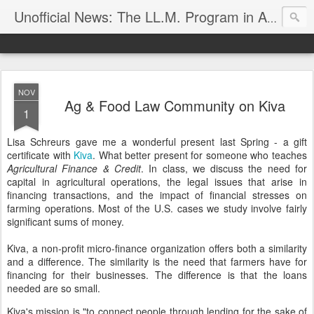
Unofficial News: The LL.M. Program in Agricultural & Food Law
NOV
Ag & Food Law Community on Kiva
1
Lisa Schreurs gave me a wonderful present last Spring - a gift
certificate with
Kiva
. What better present for someone who teaches
Agricultural Finance & Credit
. In class, we discuss the need for
capital in agricultural operations, the legal issues that arise in
financing transactions, and the impact of financial stresses on
farming operations. Most of the U.S. cases we study involve fairly
significant sums of money.
Kiva, a non-profit micro-finance organization offers both a similarity
and a difference. The similarity is the need that farmers have for
financing for their businesses. The difference is that the loans
needed are so small.
Kiva's mission is
"to connect people through lending for the sake of