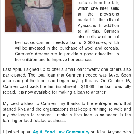
cereals from the fair,
which she later sells
at the provisions
market in the city of
Ayacucho. In addition
to all this, Carmen
also sells wool out of
her house. Carmen needs a loan of 2,000 soles, which
will be invested in the purchase of wool and cereals.
Carmen's dreams are to provide a good education to
her children and to improve her business.
Last April, I signed up to offer a small loan; twenty-one others also
participated. The total loan that Carmen needed was $675. Soon
after she got the loan, she began paying it back. On October 16,
Carmen paid back the last installment - $16.66, the loan was fully
repaid. It is now available for making a loan to another.
My best wishes to Carmen; my thanks to the entrepreneurs that
started Kiva and the organizations that keep it running so well; and
my challenge to readers - make a Kiva loan to someone in the
farming or food-related business.
I just set up an
Ag & Food Law Community
on Kiva. Anyone who