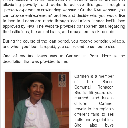
alleviating poverty" and works to achieve this goal through a
"person-to-person micro-lending website." On the Kiva website, you
can browse entrepreneurs' profiles and decide who you would like
to lend to. Loans are made through local micro-finance institutions
approved by Kiva. The website provides transparent data regarding
the institutions, the actual loans, and repayment track records.
During the course of the loan period, you receive periodic updates,
and when your loan is repaid, you can relend to someone else.
One of my first loans was to Carmen in Peru. Here is the
description that was provided to me.
Carmen is a member
of the Banco
Comunal Renacer.
She is 55 years old,
married, and has 6
children. Carmen
travels to the region's
different fairs to sell
fruits and vegetables.
She also buys