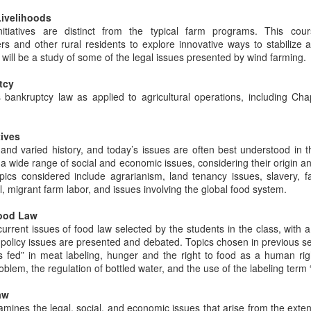
Livelihoods
itiatives are distinct from the typical farm programs. This cour
rs and other rural residents to explore innovative ways to stabilize a
will be a study of some of the legal issues presented by wind farming.
tcy
bankruptcy law as applied to agricultural operations, including Ch
tives
 and varied history, and today’s issues are often best understood in th
 wide range of social and economic issues, considering their origin an
opics considered include agrarianism, land tenancy issues, slavery, f
l, migrant farm labor, and issues involving the global food system.
Food Law
urrent issues of food law selected by the students in the class, with a
policy issues are presented and debated. Topics chosen in previous s
s fed” in meat labeling, hunger and the right to food as a human rig
blem, the regulation of bottled water, and the use of the labeling term “
aw
mines the legal, social, and economic issues that arise from the exten