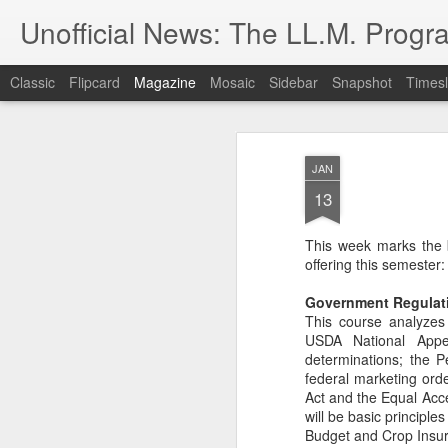
Unofficial News: The LL.M. Progra
Classic
Flipcard
Magazine
Mosaic
Sidebar
Snapshot
Timesl
JAN
13
This week marks the 
offering this semester:
Government Regulati
This course analyzes 
USDA National Appea
determinations; the P
federal marketing orde
Act and the Equal Acces
will be basic principle
Budget and Crop Insuran