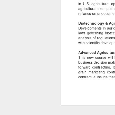
in U.S. agricultural 
Happy News!
JUL
agricultural exemption
30
We are delighted to share
reliance on undocumen
the news that Kelly Nuckolls
and her husband Luke Winslow
Biotechnology & Agr
welcomed their baby boy, Myles
Developments in agricu
Ellis Winslow into the world.
laws governing biotec
analysis of regulation
with scientific develop
J
Advanced Agricultur
This new course will 
Pr
business decision maki
L
forward contracting. I
G
grain marketing cont
contractual issues tha
P
& 
Ag
J