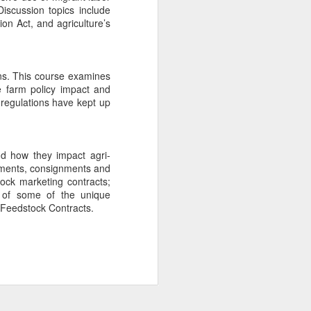
iscussion topics include
Summer 2026
JUL
on Act, and agriculture’s
14
Newsletter
Check out our Summer 2026
Newsletter! We're proud to share
our program's latest achievements
rns. This course examines
and upcoming information for next
e farm policy impact and
semester. If you would like to
e regulations have kept up
subscribe to our Newsletter, click
the "Subscribe" button or email
LLM@uark.edu.
nd how they impact agri-
ailments, consignments and
tock marketing contracts;
on of some of the unique
 Feedstock Contracts.