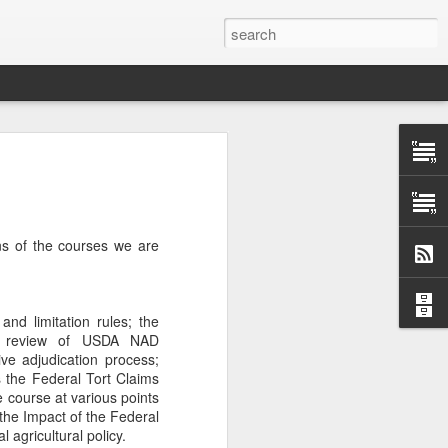
Classes
n excellent slate of agricultural and food
le:
ns of the courses we are
Food and AgricultureFood Farming and
PolicyAgriculture and the
WritingAgricultural Policy and the
to Agricultural TaxationThe Right to
nd limitation rules; the
s and Corporate Social Responsibility
ial review of USDA NAD
gricultural Water LawAdvanced Legal
ve adjudication process;
icum in AdvocacyIndependent Research
es the Federal Tort Claims
w
he course at various points
d the Impact of the Federal
 agricultural policy.