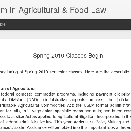
m in Agricultural & Food Law
ide
Fall 2026 
AUG
Spring 2010 Classes Begin
4
This Fall, we have a
law classes availab
beginning of Spring 2010 semester classes. Here are the descriptio
Reflections on the Law of 
SustainabilityFood Law and 
EnvironmentEffective Legal 
on of Agriculture
Federal BudgetIntroduction 
federal domestic commodity programs, including payment eligibility a
FoodBusiness, Human Right
ls Division (NAD) administrative appeals process; the judic
in the Food and Ag SectorA
erishable Agricultural Commodities Act; the USDA formal administrati
Research and WritingPract
rs for milk, fruit, vegetables, specialty crops and nuts; and introduc
in Agricultural and Food La
s to Justice Act as applied to agricultural litigation. Incorporated in t
s of federal administrative law. This year, Agricultural Policy Making an
ce/Disaster Assistance will be folded into this important look at federal