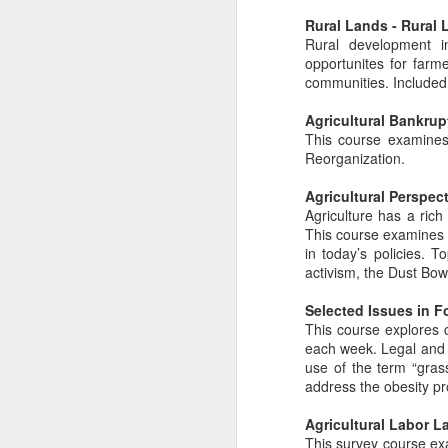
Rural Lands - Rural 
Rural development in
opportunites for farme
communities. Included 
Agricultural Bankrup
This course examines 
Reorganization.
Agricultural Perspec
Agriculture has a rich
This course examines a
in today’s policies. T
activism, the Dust Bow
Selected Issues in 
This course explores c
each week. Legal and 
use of the term “gras
address the obesity pro
Agricultural Labor L
This survey course exa