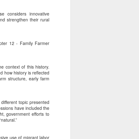
se considers innovative
nd strengthen their rural
apter 12 - Family Farmer
e context of this history.
d how history is reflected
arm structure, early farm
 different topic presented
essions have included the
ht, government efforts to
natural.”
sive use of migrant labor