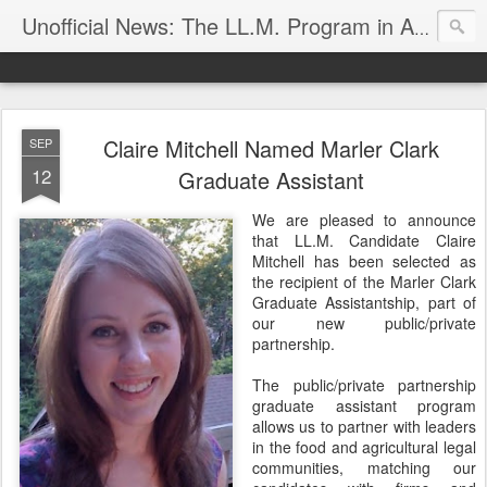
Unofficial News: The LL.M. Program in Agricultural & Food Law
Claire Mitchell Named Marler Clark
SEP
12
Graduate Assistant
We are pleased to announce
that LL.M. Candidate Claire
Mitchell has been selected as
the recipient of the Marler Clark
Graduate Assistantship, part of
our new public/private
partnership.
The public/private partnership
graduate assistant program
allows us to partner with leaders
in the food and agricultural legal
communities, matching our