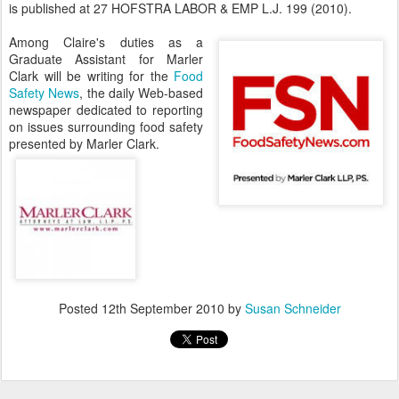
is published at 27 HOFSTRA LABOR & EMP L.J. 199 (2010).
Among Claire's duties as a
Graduate Assistant for Marler
Clark will be writing for the
Food
Safety News
, the daily Web-based
newspaper dedicated to reporting
on issues surrounding food safety
presented by Marler Clark.
Posted
12th September 2010
by
Susan Schneider