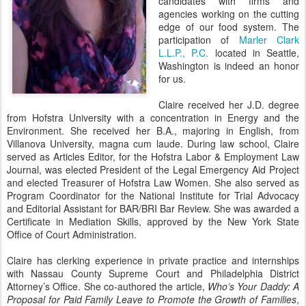
candidates with firms and
agencies working on the cutting
edge of our food system. The
participation of
Marler Clark
L.L.P., P.C.
located in Seattle,
Washington is indeed an honor
for us.
Claire received her J.D. degree
from Hofstra University with a concentration in Energy and the
Environment. She received her B.A., majoring in English, from
Villanova University, magna cum laude. During law school, Claire
served as Articles Editor, for the Hofstra Labor & Employment Law
Journal, was elected President of the Legal Emergency Aid Project
and elected Treasurer of Hofstra Law Women. She also served as
Program Coordinator for the National Institute for Trial Advocacy
and Editorial Assistant for BAR/BRI Bar Review. She was awarded a
Certificate in Mediation Skills, approved by the New York State
Office of Court Administration.
Claire has clerking experience in private practice and internships
with Nassau County Supreme Court and Philadelphia District
Attorney’s Office. She co-authored the article,
Who’s Your Daddy: A
Proposal for Paid Family Leave to Promote the Growth of Families
,