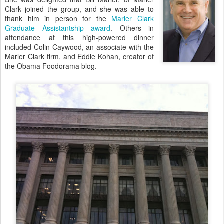
Clark joined the group, and she was able to
thank him in person for the
Marler Clark
Graduate Assistantship award
. Others in
attendance at this high-powered dinner
included Colin Caywood, an associate with the
Marler Clark firm, and Eddie Kohan, creator of
the Obama Foodorama blog.