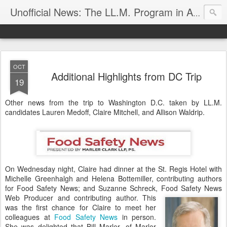
Unofficial News: The LL.M. Program in Agricultural & Food Law
OCT
Additional Highlights from DC Trip
19
Other news from the trip to Washington D.C. taken by LL.M.
candidates Lauren Medoff, Claire Mitchell, and Allison Waldrip.
On Wednesday night, Claire had dinner at the St. Regis Hotel with
Michelle Greenhalgh and Helena Bottemiller, contributing authors
for Food Safety News; and Suzanne Schreck, Food Safety News
Web Producer and contributing author.
This
was the first chance for Claire to meet her
colleagues at
Food Safety News
in person.
She was delighted that Bill Marler, of Marler