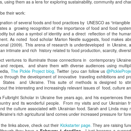
s, using them as a lens for exploring sustainability, community and cha
be their work:
gnation of several foods and food practices by UNESCO as “intangible c
trates a growing recognition of the importance of food and food syste
ity but also a symbol of identity and a direct reflection of the huma
ment. As noted food scholar Marion Nestle suggests, food makes abs
ersonal (2009). This arena of research is underdeveloped in Ukraine, 
an intimate and rich history related to food production, scarcity, diversi
ect ventures to illuminate those connections in contemporary Ukraine
es and recipes, and share them with diverse audiences using multip
media,
The Pickle Project blog,
Twitter (you can follow us
@PickleProje
so through the development of innovative traveling exhibitions and p
d States and Ukraine. This suite of methods is designed to st
out the interesting and increasingly relevant issues of food, culture and
 Fulbright Scholar in Ukraine five years ago, and his experiences ther
country and its wonderful people. From my visits and our Ukrainian fri
and the culture associated with Ukrainian food. Sarah and Linda may 
 Ukraine's rich agricultural land comes under increased pressure for fore
g the links above, check out their
Kickstarter page.
They are raising fund
 although they have a
February 1 deadline
. I just became a support