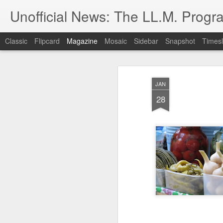
Unofficial News: The LL.M. Progra
Classic
Flipcard
Magazine
Mosaic
Sidebar
Snapshot
Timesl
JAN
28