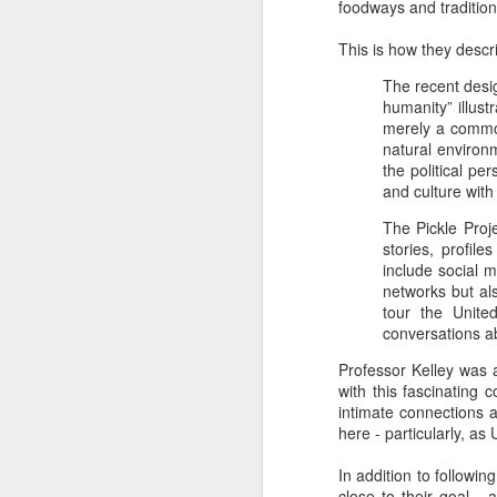
foodways and tradition
This is how they descri
The recent desi
humanity” illus
merely a commod
natural environ
the political p
and culture with 
The Pickle Proj
stories, profil
include social 
networks but al
tour the Unite
conversations ab
Professor Kelley was a
with this fascinating 
intimate connections 
here - particularly, as
In addition to followin
close to their goal -