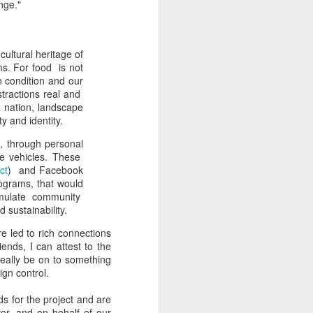
nge."
ultural heritage of
ms. For food is not
n condition and our
tractions real and
a nation, landscape
ty and identity.
, through personal
le vehicles. These
ct
) and Facebook
rograms, that would
imulate community
 sustainability.
e led to rich connections
ends, I can attest to the
really be on to something
ign control.
s for the project and are
er, and on behalf of our