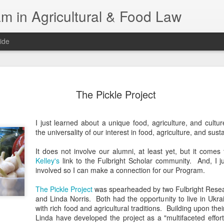
m in Agricultural & Food Law
ide
Fall 2026 
AUG
The Pickle Project
4
This Fall, we have a
law classes availab
I just learned about a unique food, agriculture, and cultu
Reflections on the Law of 
the universality of our interest in food, agriculture, and susta
SustainabilityFood Law and 
EnvironmentEffective Legal 
It does not involve our alumni, at least yet, but it come
Federal BudgetIntroduction 
Kelley's
link to the Fulbright Scholar community. And, I 
FoodBusiness, Human Right
involved so I can make a connection for our Program.
in the Food and Ag SectorA
Research and WritingPract
The Pickle Project
was spearheaded by two Fulbright Resea
in Agricultural and Food La
and Linda Norris. Both had the opportunity to live in Ukrai
with rich food and agricultural traditions. Building upon th
Linda have developed the project as a "multifaceted effor