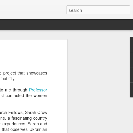
Classes
n excellent slate of agricultural and food
le:
re project that showcases
Food and AgricultureFood Farming and
inability.
PolicyAgriculture and the
WritingAgricultural Policy and the
s to me through
Professor
to Agricultural TaxationThe Right to
just contacted the women
s and Corporate Social Responsibility
gricultural Water LawAdvanced Legal
icum in AdvocacyIndependent Research
rch Fellows, Sarah Crow
w
ne, a fascinating country
eir experiences, Sarah and
t that observes Ukrainian