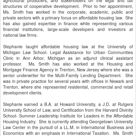
agricultural producers, and stakeholders on the legal and tax
structures of cooperative development. Prior to her appointment,
Ms. Smith has worked in the corporate, academic, public and
private sectors with a primary focus on affordable housing law. She
has also gained expertise in finance while representing various
financial institutions, large-scale developers and investors at
national law firms.
Stephanie taught affordable housing law at the University of
Michigan Law School- Legal Assistance for Urban Communities
Clinic in Ann Arbor, Michigan as an adjunct clinical assistant
professor. Ms. Smith has also worked at the Housing and
Mortgage Finance Agency in Trenton, New Jersey where she was a
senior underwriter for the Multi-Family Lending Department. She
was in private practice for several years with offices in Newark and
Trenton, where she represented residential, commercial and retail
development clients.
Stephanie earned a B.A. at Howard University, a J.D. at Rutgers
University School of Law, and Certification from the Harvard Divinity
School- Summer Leadership Institute for Leaders in the Affordable
Housing Industry. She is currently attending Georgetown University
Law Center in the pursuit of a LL.M. in International Business and
Economics with an emphasis in International Taxation. Ms. Smith