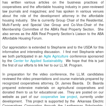
has written various articles on the business practices of
cooperatives and the affordable housing industry in peer-reviewed
law journals and magazines; and has spoken in various venues
about the role of the development attorney in the affordable
housing industry. She is currently Group Chair of the Residential,
Multi-Family and Special Use Group and Co-Vice-Chair of the
Membership Committee of the ABA’s Real Property Section. She
also serves as the ABA Real Property Section’s Liaison to the ABA
Affordable Housing Forum.
Our appreciation is extended to Stephanie and to the USDA for this
informative and interesting discussion. I first met Stephanie when
we both participated in an
Agile Agriculture
conference sponsored
by the
Center for Applied Sustainability
. We hope that this is just
the first of our efforts to link her to our LL.M. Program.
In preparation for the video conference, the LL.M. candidates
reviewed the video presentations and course materials prepared by
recognized cooperatives attorney, Dr. James Baarda. Dr. Baarda
prepared extensive materials on agricultural cooperatives and
donated them to us for educational use. They are posted on our
website as part of our
cooperative law project
, currently under
development. This project is supported by the Arkansas Electric
Cooperatives Corporation through the Leatherman Scholarship,