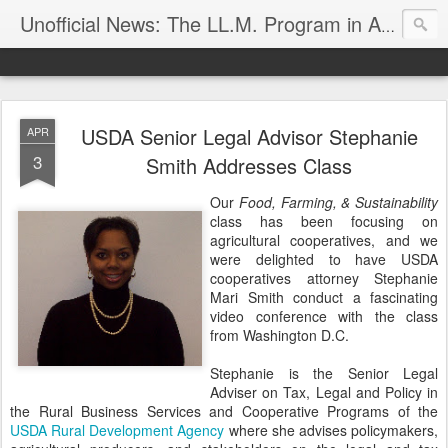
Unofficial News: The LL.M. Program in Agricultural & Food Law
USDA Senior Legal Advisor Stephanie
APR
3
Smith Addresses Class
Our
Food, Farming, & Sustainability
class has been focusing on
agricultural cooperatives, and we
were delighted to have USDA
cooperatives attorney Stephanie
Mari Smith conduct a fascinating
video conference with the class
from Washington D.C.
Stephanie is the Senior Legal
Adviser on Tax, Legal and Policy in
the Rural Business Services and Cooperative Programs of the
USDA Rural Development Agency
where she advises policymakers,