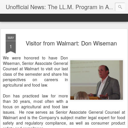
Unofficial News: The LL.M. Program in Agricultural & Food Law
MAY
Visitor from Walmart: Don Wiseman
1
We were honored to have Don
Wiseman, Senior Associate General
Counsel at Walmart to visit our last
class of the semester and share his
perspectives on careers in
agricultural and food law.
Don has practiced law for more
than 30 years, most often with a
focus on agricultural and food law
issues. He now serves as Senior Associate General Counsel at
Walmart and is the Company's subject matter legal expert for food
safety and regulatory compliance, as well as consumer product