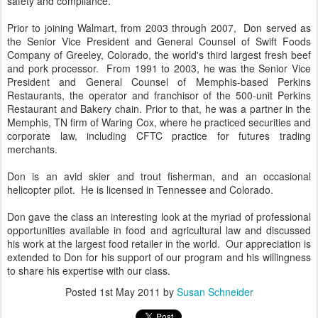
safety and compliance.
Prior to joining Walmart, from 2003 through 2007, Don served as
the Senior Vice President and General Counsel of Swift Foods
Company of Greeley, Colorado, the world's third largest fresh beef
and pork processor. From 1991 to 2003, he was the Senior Vice
President and General Counsel of Memphis-based Perkins
Restaurants, the operator and franchisor of the 500-unit Perkins
Restaurant and Bakery chain. Prior to that, he was a partner in the
Memphis, TN firm of Waring Cox, where he practiced securities and
corporate law, including CFTC practice for futures trading
merchants.
Don is an avid skier and trout fisherman, and an occasional
helicopter pilot. He is licensed in Tennessee and Colorado.
Don gave the class an interesting look at the myriad of professional
opportunities available in food and agricultural law and discussed
his work at the largest food retailer in the world. Our appreciation is
extended to Don for his support of our program and his willingness
to share his expertise with our class.
Posted
1st May 2011
by
Susan Schneider