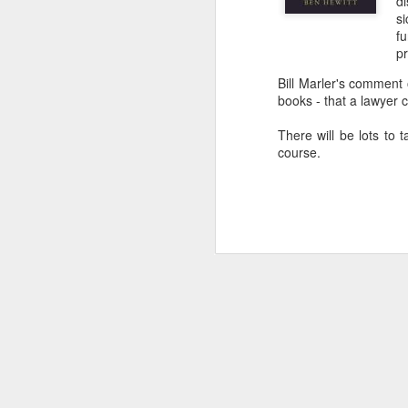
di
s
f
pr
Bill Marler's comment
books - that a lawyer c
There will be lots to t
course.