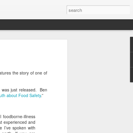
Classes
n excellent slate of agricultural and food
le:
tures the story of one of
Food and AgricultureFood Farming and
PolicyAgriculture and the
WritingAgricultural Policy and the
rm was just released. Ben
to Agricultural TaxationThe Right to
uth about Food Safety
.”
s and Corporate Social Responsibility
gricultural Water LawAdvanced Legal
icum in AdvocacyIndependent Research
w
l foodborne-illness
most experienced and
e I’ve spoken with