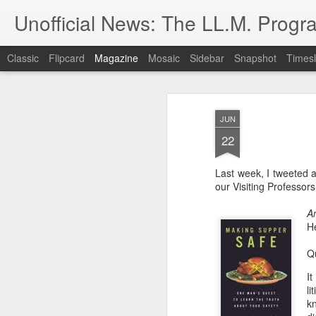
Unofficial News: The LL.M. Progra
Classic
Flipcard
Magazine
Mosaic
Sidebar
Snapshot
Timesl
JUN
22
Last week, I tweeted 
our Visiting Professors,
A
He
Qu
It
li
k