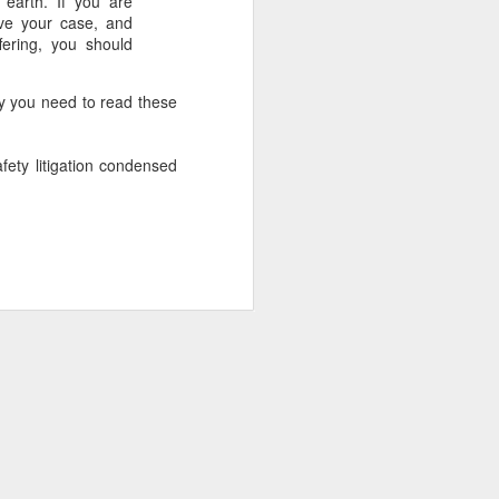
n earth. If you are
ove your case, and
ering, you should
why you need to read these
afety litigation condensed