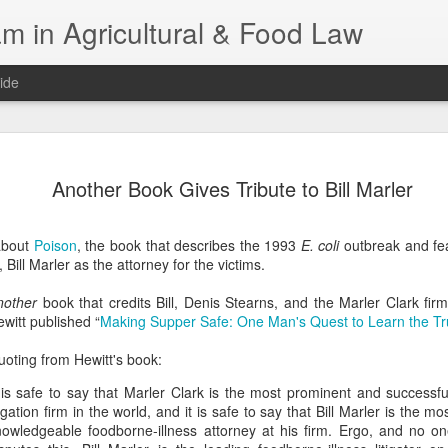
m in Agricultural & Food Law
ide
Fall 2026 
AUG
Another Book Gives Tribute to Bill Marler
4
This Fall, we have a
law classes availab
about
Poison
, the book that describes the 1993
E. coli
outbreak and fea
Reflections on the Law of 
 Bill Marler as the attorney for the victims.
SustainabilityFood Law and 
EnvironmentEffective Legal 
nother
book that credits Bill, Denis Stearns, and the Marler Clark fi
Federal BudgetIntroduction 
witt published “
Making Supper Safe: One Man's Quest to Learn the Tr
FoodBusiness, Human Right
in the Food and Ag SectorA
oting from Hewitt's book:
Research and WritingPract
in Agricultural and Food La
 is safe to say that Marler Clark is the most prominent and successfu
tigation firm in the world, and it is safe to say that Bill Marler is the 
nowledgeable foodborne-illness attorney at his firm. Ergo, and no on