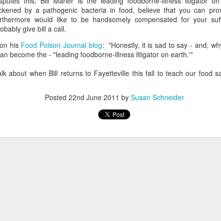
sputes this, Bill Marler is the leading foodborne-illness litigator o
ickened by a pathogenic bacteria in food, believe that you can pr
urthermore would like to be handsomely compensated for your suff
obably give bill a call.
 on his
Food Poison Journal blog
: "Honestly, it is sad to say - and, 
an become the - "leading foodborne-illness litigator on earth.'"
alk about when Bill returns to Fayetteville this fall to teach our food s
Posted
22nd June 2011
by
Susan Schneider