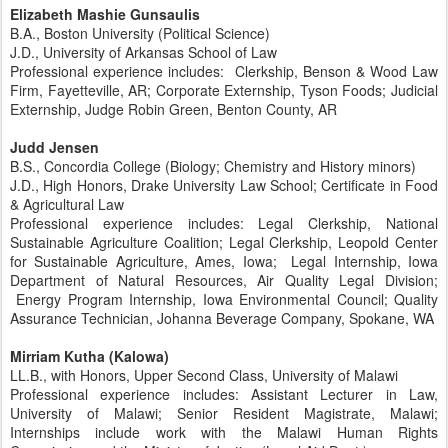
Elizabeth Mashie Gunsaulis
B.A., Boston University (Political Science)
J.D., University of Arkansas School of Law
Professional experience includes: Clerkship, Benson & Wood Law
Firm, Fayetteville, AR; Corporate Externship, Tyson Foods; Judicial
Externship, Judge Robin Green, Benton County, AR
Judd Jensen
B.S., Concordia College (Biology; Chemistry and History minors)
J.D., High Honors, Drake University Law School; Certificate in Food
& Agricultural Law
Professional experience includes: Legal Clerkship, National
Sustainable Agriculture Coalition; Legal Clerkship, Leopold Center
for Sustainable Agriculture, Ames, Iowa; Legal Internship, Iowa
Department of Natural Resources, Air Quality Legal Division;
Energy Program Internship, Iowa Environmental Council; Quality
Assurance Technician, Johanna Beverage Company, Spokane, WA
Mirriam Kutha (Kalowa)
LL.B., with Honors, Upper Second Class, University of Malawi
Professional experience includes: Assistant Lecturer in Law,
University of Malawi; Senior Resident Magistrate, Malawi;
Internships include work with the Malawi Human Rights