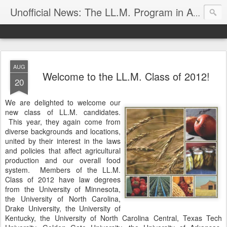
Unofficial News: The LL.M. Program in Agricultural & Food Law
AUG
Welcome to the LL.M. Class of 2012!
20
We are delighted to welcome our
new class of LL.M. candidates.
This year, they again come from
diverse backgrounds and locations,
united by their interest in the laws
and policies that affect agricultural
production and our overall food
system. Members of the LL.M.
Class of 2012 have law degrees
from the University of Minnesota,
the University of North Carolina,
Drake University, the University of
Kentucky, the University of North Carolina Central, Texas Tech