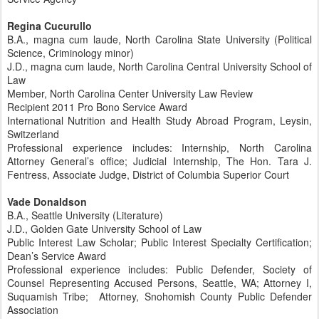
Regina Cucurullo
B.A., magna cum laude, North Carolina State University (Political
Science, Criminology minor)
J.D., magna cum laude, North Carolina Central University School of
Law
Member, North Carolina Center University Law Review
Recipient 2011 Pro Bono Service Award
International Nutrition and Health Study Abroad Program, Leysin,
Switzerland
Professional experience includes: Internship, North Carolina
Attorney General’s office; Judicial Internship, The Hon. Tara J.
Fentress, Associate Judge, District of Columbia Superior Court
Vade Donaldson
B.A., Seattle University (Literature)
J.D., Golden Gate University School of Law
Public Interest Law Scholar; Public Interest Specialty Certification;
Dean’s Service Award
Professional experience includes: Public Defender, Society of
Counsel Representing Accused Persons, Seattle, WA; Attorney I,
Suquamish Tribe; Attorney, Snohomish County Public Defender
Association