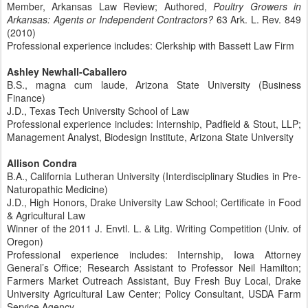
Member, Arkansas Law Review; Authored,
Poultry Growers in
Arkansas: Agents or Independent Contractors?
63 Ark. L. Rev. 849
(2010)
Professional experience includes: Clerkship with Bassett Law Firm
Ashley Newhall-Caballero
B.S., magna cum laude, Arizona State University (Business
Finance)
J.D., Texas Tech University School of Law
Professional experience includes: Internship, Padfield & Stout, LLP;
Management Analyst, Biodesign Institute, Arizona State University
Allison Condra
B.A., California Lutheran University (Interdisciplinary Studies in Pre-
Naturopathic Medicine)
J.D., High Honors, Drake University Law School; Certificate in Food
& Agricultural Law
Winner of the 2011 J. Envtl. L. & Litg. Writing Competition (Univ. of
Oregon)
Professional experience includes: Internship, Iowa Attorney
General’s Office; Research Assistant to Professor Neil Hamilton;
Farmers Market Outreach Assistant, Buy Fresh Buy Local, Drake
University Agricultural Law Center; Policy Consultant, USDA Farm
Service Agency