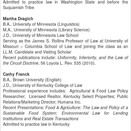
Admitted to practice law in Washington State and before the
Suquamish Tribe
Martha Dragich
B.A., University of Minnesota (Linguistics)
M.A., University of Minnesota (Library Science)
J.D., University of Minnesota Law School
Serving as the James S. Rollins Professor of Law at University of
Missouri – Columbia School of Law and joining the class as an
LL.M. Candidate and Visiting Scholar
Recent publications include:
Uniformity, Inferiority, and the Law of
the Circuit Doctrine
, 56 Loyola L. Rev. 535 (2010).
Cathy Franck
B.A., Brown University (English)
J.D., University of Kentucky College of Law
Professional experience includes: Agricultural & Food Law Policy
Researcher; Licensed Realtor, Kentucky Select Properties; Public
Relations/Marketing Director, Humana Inc.
Recent Presentations:
Food & Agriculture: The Law and Policy of a
Sustainable Food System; Environmental Law for Lending
Institutions and Real Estate Transactions
Admitted to practice law in Kentucky