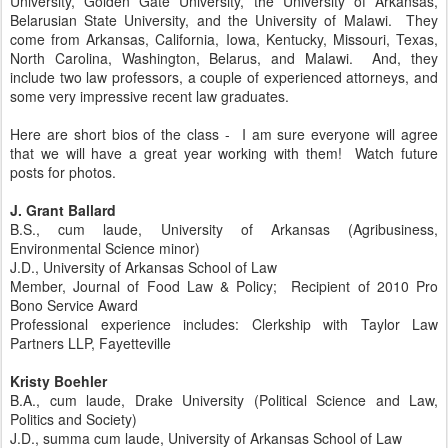
University, Golden Gate University, the University of Arkansas,
Belarusian State University, and the University of Malawi. They
come from Arkansas, California, Iowa, Kentucky, Missouri, Texas,
North Carolina, Washington, Belarus, and Malawi. And, they
include two law professors, a couple of experienced attorneys, and
some very impressive recent law graduates.
Here are short bios of the class - I am sure everyone will agree
that we will have a great year working with them! Watch future
posts for photos.
J. Grant Ballard
B.S., cum laude, University of Arkansas (Agribusiness,
Environmental Science minor)
J.D., University of Arkansas School of Law
Member, Journal of Food Law & Policy; Recipient of 2010 Pro
Bono Service Award
Professional experience includes: Clerkship with Taylor Law
Partners LLP, Fayetteville
Kristy Boehler
B.A., cum laude, Drake University (Political Science and Law,
Politics and Society)
J.D., summa cum laude, University of Arkansas School of Law