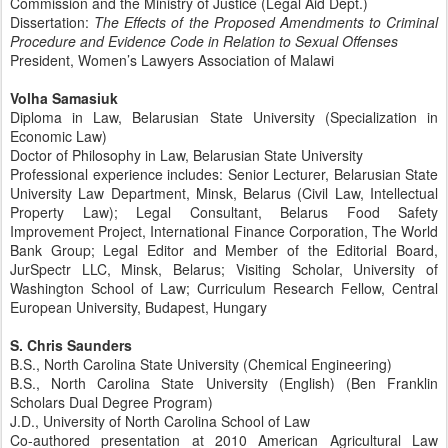
Commission and the Ministry of Justice (Legal Aid Dept.)
Dissertation:
The Effects of the Proposed Amendments to Criminal
Procedure and Evidence Code in Relation to Sexual Offenses
President, Women’s Lawyers Association of Malawi
Volha Samasiuk
Diploma in Law, Belarusian State University (Specialization in
Economic Law)
Doctor of Philosophy in Law, Belarusian State University
Professional experience includes: Senior Lecturer, Belarusian State
University Law Department, Minsk, Belarus (Civil Law, Intellectual
Property Law); Legal Consultant, Belarus Food Safety
Improvement Project, International Finance Corporation, The World
Bank Group; Legal Editor and Member of the Editorial Board,
JurSpectr LLC, Minsk, Belarus; Visiting Scholar, University of
Washington School of Law; Curriculum Research Fellow, Central
European University, Budapest, Hungary
S. Chris Saunders
B.S., North Carolina State University (Chemical Engineering)
B.S., North Carolina State University (English) (Ben Franklin
Scholars Dual Degree Program)
J.D., University of North Carolina School of Law
Co-authored presentation at 2010 American Agricultural Law