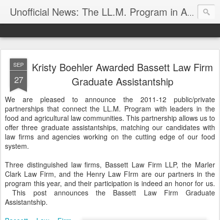
Unofficial News: The LL.M. Program in Agricultural & Food Law
Kristy Boehler Awarded Bassett Law Firm
SEP
27
Graduate Assistantship
We are pleased to announce the 2011-12 public/private
partnerships that connect the LL.M. Program with leaders in the
food and agricultural law communities. This partnership allows us to
offer three graduate assistantships, matching our candidates with
law firms and agencies working on the cutting edge of our food
system.
Three distinguished law firms, Bassett Law Firm LLP, the Marler
Clark Law Firm, and the Henry Law FIrm are our partners in the
program this year, and their participation is indeed an honor for us.
This post announces the Bassett Law Firm Graduate
Assistantship.