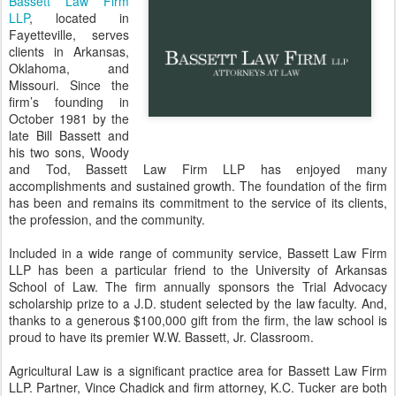
Bassett Law Firm
LLP
, located in
Fayetteville, serves
clients in Arkansas,
Oklahoma, and
Missouri. Since the
firm’s founding in
October 1981 by the
late Bill Bassett and
his two sons, Woody
and Tod, Bassett Law Firm LLP has enjoyed many
accomplishments and sustained growth. The foundation of the firm
has been and remains its commitment to the service of its clients,
the profession, and the community.
Included in a wide range of community service, Bassett Law Firm
LLP has been a particular friend to the University of Arkansas
School of Law. The firm annually sponsors the Trial Advocacy
scholarship prize to a J.D. student selected by the law faculty. And,
thanks to a generous $100,000 gift from the firm, the law school is
proud to have its premier W.W. Bassett, Jr. Classroom.
Agricultural Law is a significant practice area for Bassett Law Firm
LLP. Partner, Vince Chadick and firm attorney, K.C. Tucker are both