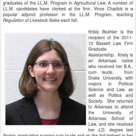
graduates of the LL.M. Program in Agricultural Law. A number of
LL.M. candidates have clerked at the firm. Vince Chadick is a
popular adjunct professor in the LL.M. Program, teaching
Regulation of Livestock Sales
each fall.
Kristy Boehler is the
recipient of the 2011-
12 Bassett Law Firm
Graduate
Assistantship. Kristy is
an Arkansas native
who received her B.A.,
cum laude, from
Drake University, with
majors in Political
Science and Law, as
well as Politics and
Society. She returned
to Arkansas to attend
the University of
Arkansas School of
Law, and she received
her J.D. degree last
Spring, graduating summa cum laude and as the 3rd highest in her