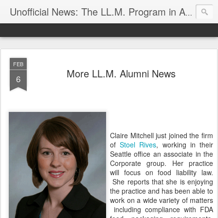
Unofficial News: The LL.M. Program in Agricultural & Food Law
FEB
More LL.M. Alumni News
6
Claire Mitchell just joined the firm
of
Stoel Rives
, working in their
Seattle office an associate in the
Corporate group. Her practice
will focus on food liability law.
She reports that she is enjoying
the practice and has been able to
work on a wide variety of matters
including compliance with FDA