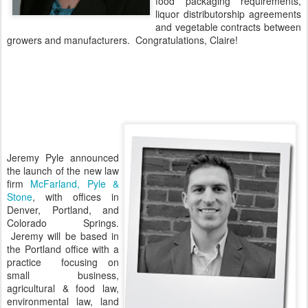
food packaging requirements,
liquor distributorship agreements
and vegetable contracts between
growers and manufacturers. Congratulations, Claire!
Jeremy Pyle announced
the launch of the new law
firm
McFarland, Pyle &
Stone
, with offices in
Denver, Portland, and
Colorado Springs.
Jeremy will be based in
the Portland office with a
practice focusing on
small business,
agricultural & food law,
environmental law, land