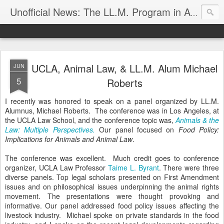
Unofficial News: The LL.M. Program in Agricultural & Food Law
UCLA, Animal Law, & LL.M. Alum Michael
JUN
5
Roberts
I recently was honored to speak on a panel organized by LL.M.
Alumnus, Michael Roberts. The conference was in Los Angeles, at
the UCLA Law School, and the conference topic was,
Animals & the
Law: Multiple Perspectives.
Our panel focused on
Food Policy:
Implications for Animals and Animal Law
.
The conference was excellent. Much credit goes to conference
organizer, UCLA Law Professor
Taime L. Byrant
. There were three
diverse panels. Top legal scholars presented on First Amendment
issues and on philosophical issues underpinning the animal rights
movement. The presentations were thought provoking and
informative. Our panel addressed food policy issues affecting the
livestock industry. Michael spoke on private standards in the food