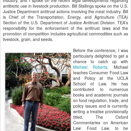
industry, and I spoke on the recent legal developments regarding
antibiotic use in livestock production. Bill Stallings spoke on the U.S.
Justice Department antitrust actions involving the meat industry. Bill
is Chief of the Transportation, Energy, and Agriculture (TEA)
Section of the U.S. Department of Justice Antitrust Division. TEA's
responsibility for the enforcement of the antitrust laws and the
promotion of competition includes agricultural commodities such as
livestock, grain, and seeds.
Before the conference, I was
particularly delighted to get a
chance to catch up with
Michael Roberts
. Michael
teaches Consumer Food Law
and Policy at the UCLA
School of Law. He has
contributed to numerous
books and academic journals
on food regulation, trade, and
policy issues and is currently
writing a treatise provisionally
titled, The Oxford
Commentaries on American
Law: Food Law, to be