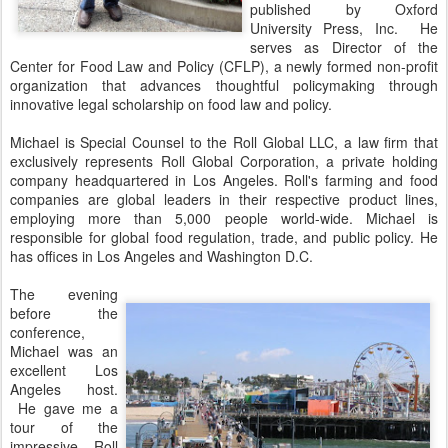
published by Oxford
University Press, Inc. He
serves as Director of the
Center for Food Law and Policy (CFLP), a newly formed non-profit
organization that advances thoughtful policymaking through
innovative legal scholarship on food law and policy.
Michael is Special Counsel to the Roll Global LLC, a law firm that
exclusively represents Roll Global Corporation, a private holding
company headquartered in Los Angeles. Roll's farming and food
companies are global leaders in their respective product lines,
employing more than 5,000 people world-wide. Michael is
responsible for global food regulation, trade, and public policy. He
has offices in Los Angeles and Washington D.C.
The evening
before the
conference,
Michael was an
excellent Los
Angeles host.
He gave me a
tour of the
impressive Roll