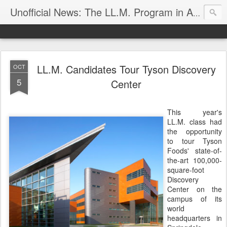
Unofficial News: The LL.M. Program in Agricultural & Food Law
LL.M. Candidates Tour Tyson Discovery
OCT
5
Center
This year's
LL.M. class had
the opportunity
to tour Tyson
Foods' state-of-
the-art 100,000-
square-foot
Discovery
Center on the
campus of its
world
headquarters in