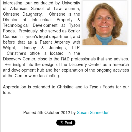
interesting tour conducted by University
of Arkansas School of Law alumna,
Christine Daugherty. Christine is the
Director of Intellectual Property &
Technological Development at Tyson
Foods. Previously, she served as Senior
Counsel in Tyson's legal department, and
before that as a Patent Attorney with
Wright, Lindsey & Jennings, LLP.
Christine's office is located in the
Discovery Center, close to the R&D professionals that she advises.
Her insight into the design of the Discovery Center as a research
and development hub and her explanation of the ongoing activities
at the Center were fascinating.
Appreciation is extended to Christine and to Tyson Foods for our
tour.
Posted
5th October 2012
by
Susan Schneider