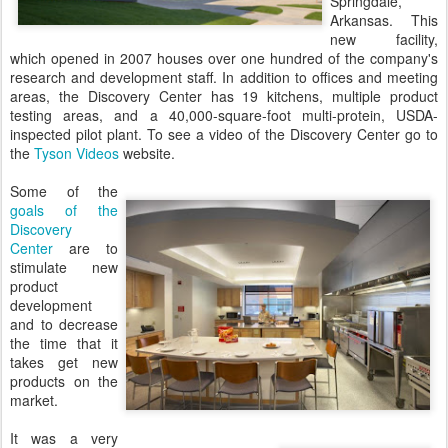
Springdale,
Arkansas. This
new facility,
which opened in 2007 houses over one hundred of the company's
research and development staff. In addition to offices and meeting
areas, the Discovery Center has 19 kitchens, multiple product
testing areas, and a 40,000-square-foot multi-protein, USDA-
inspected pilot plant. To see a video of the Discovery Center go to
the
Tyson Videos
website.
Some of the
goals of the
Discovery
Center
are to
stimulate new
product
development
and to decrease
the time that it
takes get new
products on the
market.
It was a very