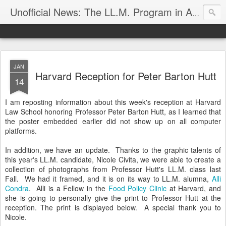
Unofficial News: The LL.M. Program in Agricultural & Food Law
JAN
Harvard Reception for Peter Barton Hutt
14
I am reposting information about this week's reception at Harvard
Law School honoring Professor Peter Barton Hutt, as I learned that
the poster embedded earlier did not show up on all computer
platforms.
In addition, we have an update. Thanks to the graphic talents of
this year's LL.M. candidate, Nicole Civita, we were able to create a
collection of photographs from Professor Hutt's LL.M. class last
Fall. We had it framed, and it is on its way to LL.M. alumna,
Alli
Condra
. Alli is a Fellow in the
Food Policy Clinic
at Harvard, and
she is going to personally give the print to Professor Hutt at the
reception. The print is displayed below. A special thank you to
Nicole.