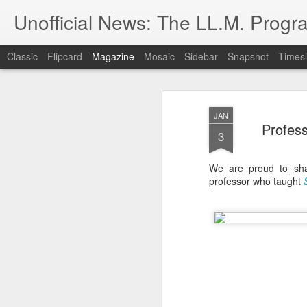
Unofficial News: The LL.M. Progra
Classic
Flipcard
Magazine
Mosaic
Sidebar
Snapshot
Timesl
JAN
Profes
3
We are proud to shar
professor who taught