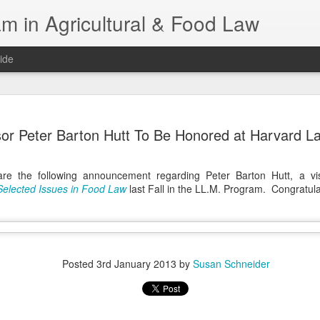
m in Agricultural & Food Law
ide
Fall 2026 
AUG
sor Peter Barton Hutt To Be Honored at Harvard L
4
This Fall, we have a
law classes availab
e the following announcement regarding Peter Barton Hutt, a vi
Reflections on the Law of 
Selected Issues in Food Law
last Fall in the LL.M. Program. Congratula
SustainabilityFood Law and 
EnvironmentEffective Legal 
Federal BudgetIntroduction 
FoodBusiness, Human Right
in the Food and Ag SectorA
Research and WritingPract
Posted
3rd January 2013
by
Susan Schneider
in Agricultural and Food La