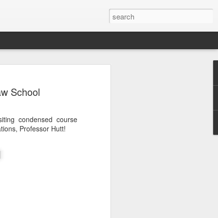
Classes
aw School
n excellent slate of agricultural and food
le:
siting condensed course
Food and AgricultureFood Farming and
tions, Professor Hutt!
PolicyAgriculture and the
WritingAgricultural Policy and the
to Agricultural TaxationThe Right to
s and Corporate Social Responsibility
gricultural Water LawAdvanced Legal
icum in AdvocacyIndependent Research
w