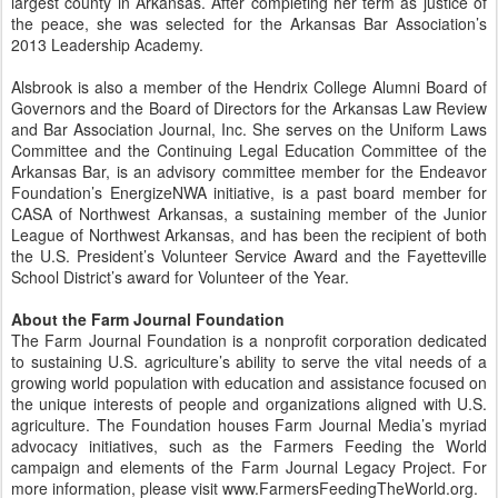
largest county in Arkansas. After completing her term as justice of
the peace, she was selected for the Arkansas Bar Association’s
2013 Leadership Academy.
Alsbrook is also a member of the Hendrix College Alumni Board of
Governors and the Board of Directors for the Arkansas Law Review
and Bar Association Journal, Inc. She serves on the Uniform Laws
Committee and the Continuing Legal Education Committee of the
Arkansas Bar, is an advisory committee member for the Endeavor
Foundation’s EnergizeNWA initiative, is a past board member for
CASA of Northwest Arkansas, a sustaining member of the Junior
League of Northwest Arkansas, and has been the recipient of both
the U.S. President’s Volunteer Service Award and the Fayetteville
School District’s award for Volunteer of the Year.
About the Farm Journal Foundation
The Farm Journal Foundation is a nonprofit corporation dedicated
to sustaining U.S. agriculture’s ability to serve the vital needs of a
growing world population with education and assistance focused on
the unique interests of people and organizations aligned with U.S.
agriculture. The Foundation houses Farm Journal Media’s myriad
advocacy initiatives, such as the Farmers Feeding the World
campaign and elements of the Farm Journal Legacy Project. For
more information, please visit www.FarmersFeedingTheWorld.org.