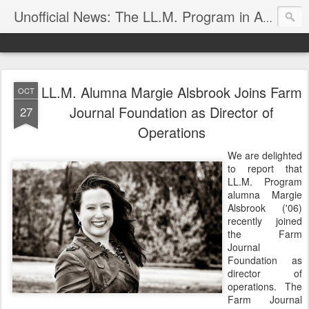
Unofficial News: The LL.M. Program in Agricultural & Food Law
LL.M. Alumna Margie Alsbrook Joins Farm
OCT
Journal Foundation as Director of
27
Operations
We are delighted
to report that
LL.M. Program
alumna Margie
Alsbrook ('06)
recently joined
the Farm
Journal
Foundation as
director of
operations. The
Farm Journal