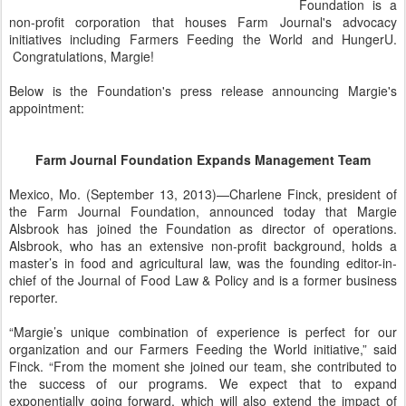
Foundation is a
non-profit corporation that houses Farm Journal's advocacy
initiatives including Farmers Feeding the World and HungerU.
Congratulations, Margie!
Below is the Foundation's press release announcing Margie's
appointment:
Farm Journal Foundation Expands Management Team
Mexico, Mo. (September 13, 2013)—Charlene Finck, president of
the Farm Journal Foundation, announced today that Margie
Alsbrook has joined the Foundation as director of operations.
Alsbrook, who has an extensive non-profit background, holds a
master’s in food and agricultural law, was the founding editor-in-
chief of the Journal of Food Law & Policy and is a former business
reporter.
“Margie’s unique combination of experience is perfect for our
organization and our Farmers Feeding the World initiative,” said
Finck. “From the moment she joined our team, she contributed to
the success of our programs. We expect that to expand
exponentially going forward, which will also extend the impact of