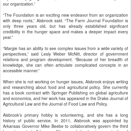
our organization.”
“The Foundation is an exciting new endeavor from an organization
with deep roots,” Alsbrook said. “The Farm Journal Foundation is
only three years old, but has already established significant
credibility in the hunger space and makes a deeper impact every
year.”
“Margie has an ability to see complex issues from a wide variety of
perspectives,” said Lesly Weber McNitt, director of government
relations and program development. “Because of her breadth of
knowledge, she can often articulate complicated concepts in an
accessible manner.”
When she is not working on hunger issues, Alsbrook enjoys writing
and researching about food and agricultural policy. She currently
has a book contract with Springer Publishing on global agriculture
and economics, and her work has appeared in the Drake Journal of
Agricultural Law and the Journal of Food Law and Policy.
Alsbrook’s primary hobby is volunteering, and she has a long
history of public service. In 2011, Alsbrook was appointed by
Arkansas Governor Mike Beebe to collaboratively govern the third