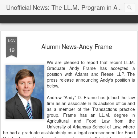
Unofficial News: The LL.M. Program in Agricultural & Food Law
NOV
Alumni News-Andy Frame
19
We are pleased to report that recent LL.M.
Graduate Andy Frame has accepted a
position with Adams and Reese LLP. The
press release announcing Andy's position is
below.
Andrew “Andy” D. Frame has joined the law
firm as an associate in its Jackson office and
as a member of the Transactions practice
group. Frame has an LL.M. degree in
Agricultural and Food Law from the
University of Arkansas School of Law, where
he had a graduate assistantship as a legal correspondent for Food