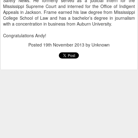
Safety News. He formerly served as a judicial intern for the
Mississippi Supreme Court and interned for the Office of Indigent
Appeals in Jackson. Frame earned his law degree from Mississippi
College School of Law and has a bachelor’s degree in journalism
with a concentration in business from Auburn University.
Congratulations Andy!
Posted
19th November 2013
by Unknown