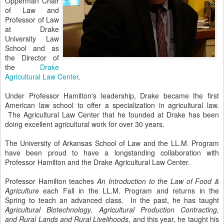
Opperman Chair
of Law and
Professor of Law
at Drake
University Law
School and as
the Director of
the
Drake
Agricultural Law Center
.
Under Professor Hamilton's leadership, Drake became the first
American law school to offer a specialization in agricultural law.
The Agricultural Law Center that he founded at Drake has been
doing excellent agricultural work for over 30 years.
The University of Arkansas School of Law and the LL.M. Program
have been proud to have a longstanding collaboration with
Professor Hamilton and the Drake Agricultural Law Center.
Professor Hamilton teaches
An Introduction to the Law of Food &
Agriculture
each Fall in the LL.M. Program and returns in the
Spring to teach an advanced class. In the past, he has taught
Agricultural Biotechnology, Agricultural Production Contracting,
and
Rural Lands and Rural Livelihoods
, and this year, he taught his