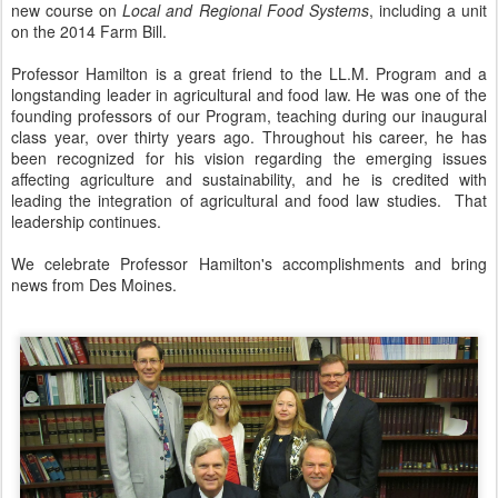
new course on
Local and Regional Food Systems
, including a unit
on the 2014 Farm Bill.
Professor Hamilton is a great friend to the LL.M. Program and a
longstanding leader in agricultural and food law. He was one of the
founding professors of our Program, teaching during our inaugural
class year, over thirty years ago. Throughout his career, he has
been recognized for his vision regarding the emerging issues
affecting agriculture and sustainability, and he is credited with
leading the integration of agricultural and food law studies. That
leadership continues.
We celebrate Professor Hamilton's accomplishments and bring
news from Des Moines.