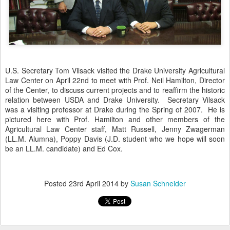
U.S. Secretary Tom Vilsack visited the Drake University Agricultural
Law Center on April 22nd to meet with Prof. Neil Hamilton, Director
of the Center, to discuss current projects and to reaffirm the historic
relation between USDA and Drake University. Secretary Vilsack
was a visiting professor at Drake during the Spring of 2007. He is
pictured here with Prof. Hamilton and other members of the
Agricultural Law Center staff, Matt Russell, Jenny Zwagerman
(LL.M. Alumna), Poppy Davis (J.D. student who we hope will soon
be an LL.M. candidate) and Ed Cox.
Posted
23rd April 2014
by
Susan Schneider