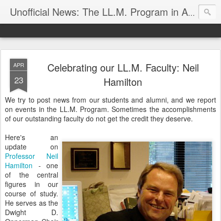
Unofficial News: The LL.M. Program in Agricultural & Food Law
Celebrating our LL.M. Faculty: Neil
APR
23
Hamilton
We try to post news from our students and alumni, and we report
on events in the LL.M. Program. Sometimes the accomplishments
of our outstanding faculty do not get the credit they deserve.
Here's an
update on
Professor Neil
Hamilton
- one
of the central
figures in our
course of study.
He serves as the
Dwight D.