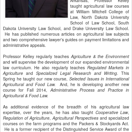
Arkansas, Professor Kelley
taught agricultural law courses
at William Mitchell College of
Law, North Dakota University
School of Law School, South
Dakota University Law School, and Drake University Law School.
He has published numerous articles on agricultural law subjects
and two comprehensive lawyer's guides on payment limitations and
administrative appeals.
Professor Kelley regularly teaches
Agriculture & the Environment
and will supervise the development of our expanded environmental
law curriculum. He also regularly teaches
Regulated Markets in
Agriculture
and
Specialized Legal Research and Writing
. This
Spring he taught our new course,
Selected Issues in International
Agricultural and Food Law.
And, he is developing another new
course for Fall 2014,
Administrative Process and Practice in
Agricultural & Food Law.
As additional evidence of the breadth of his agricultural law
expertise, over the years, he has also taught
Cooperative Law
,
Regulation of Agriculture
,
Agricultural Perspectives
and specialized
courses on the farm programs and the Packers & Stockyards Act.
He is a former recipient of the Distinguished Service Award of the