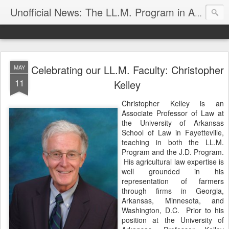
Unofficial News: The LL.M. Program in Agricultural & Food Law
Celebrating our LL.M. Faculty: Christopher
MAY
11
Kelley
Christopher Kelley is an
Associate Professor of Law at
the University of Arkansas
School of Law in Fayetteville,
teaching in both the LL.M.
Program and the J.D. Program.
His agricultural law expertise is
well grounded in his
representation of farmers
through firms in Georgia,
Arkansas, Minnesota, and
Washington, D.C. Prior to his
position at the University of