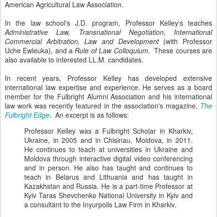
American Agricultural Law Association.
In the law school's J.D. program, Professor Kelley's teaches
Administrative Law, Transnational Negotiation, International
Commercial Arbitration, Law and Development
(with Professor
Uche Ewleuka), and a
Rule of Law Colloquium.
These courses are
also available to interested LL.M. candidates.
In recent years, Professor Kelley has developed extensive
international law expertise and experience. He serves as a board
member for the Fulbright Alumni Association and his international
law work was recently featured in the association's magazine,
The
Fulbright Edge
. An excerpt is as follows:
Professor Kelley was a Fulbright Scholar in Kharkiv,
Ukraine, in 2005 and in Chisinau, Moldova, in 2011.
He continues to teach at universities in Ukraine and
Moldova through interactive digital video conferencing
and in person. He also has taught and continues to
teach in Belarus and Lithuania and has taught in
Kazakhstan and Russia. He is a part-time Professor at
Kyiv Taras Shevchenko National University in Kyiv and
a consultant to the Inyurpolis Law Firm in Kharkiv.