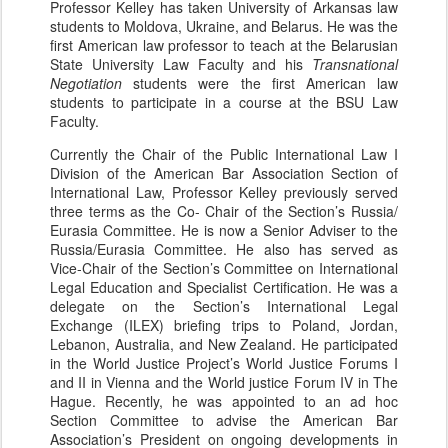
Professor Kelley has taken University of Arkansas law
students to Moldova, Ukraine, and Belarus. He was the
first American law professor to teach at the Belarusian
State University Law Faculty and his
Transnational
Negotiation
students were the first American law
students to participate in a course at the BSU Law
Faculty.
Currently the Chair of the Public International Law I
Division of the American Bar Association Section of
International Law, Professor Kelley previously served
three terms as the Co- Chair of the Section’s Russia/
Eurasia Committee. He is now a Senior Adviser to the
Russia/Eurasia Committee. He also has served as
Vice-Chair of the Section’s Committee on International
Legal Education and Specialist Certification. He was a
delegate on the Section’s International Legal
Exchange (ILEX) briefing trips to Poland, Jordan,
Lebanon, Australia, and New Zealand. He participated
in the World Justice Project’s World Justice Forums I
and II in Vienna and the World justice Forum IV in The
Hague. Recently, he was appointed to an ad hoc
Section Committee to advise the American Bar
Association’s President on ongoing developments in