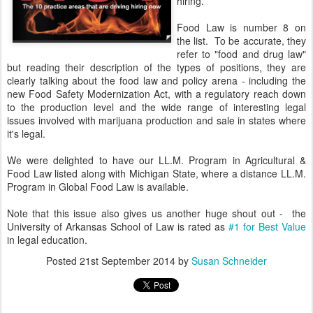
hiring.
Food Law is number 8 on
the list. To be accurate, they
refer to "food and drug law"
but reading their description of the types of positions, they are
clearly talking about the food law and policy arena - including the
new Food Safety Modernization Act, with a regulatory reach down
to the production level and the wide range of interesting legal
issues involved with marijuana production and sale in states where
it's legal.
We were delighted to have our LL.M. Program in Agricultural &
Food Law listed along with Michigan State, where a distance LL.M.
Program in Global Food Law is available.
Note that this issue also gives us another huge shout out - the
University of Arkansas School of Law is rated as
#1 for Best Value
in legal education.
Posted
21st September 2014
by
Susan Schneider