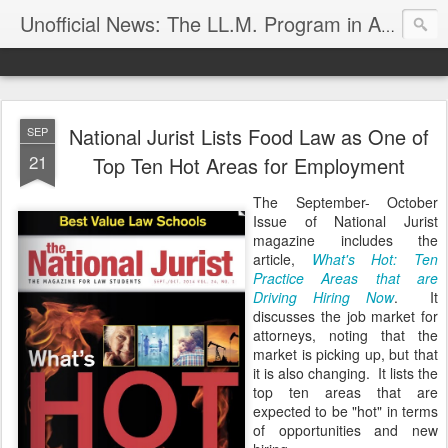
Unofficial News: The LL.M. Program in Agricultural & Food Law
National Jurist Lists Food Law as One of
SEP
21
Top Ten Hot Areas for Employment
The September- October
Issue of National Jurist
magazine includes the
article,
What's Hot: Ten
Practice Areas that are
Driving Hiring Now
. It
discusses the job market for
attorneys, noting that the
market is picking up, but that
it is also changing. It lists the
top ten areas that are
expected to be "hot" in terms
of opportunities and new