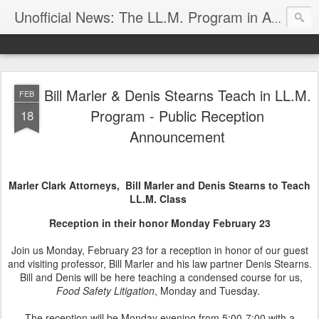
Unofficial News: The LL.M. Program in Agricultural & Food Law
Bill Marler & Denis Stearns Teach in LL.M.
FEB
Program - Public Reception
18
Announcement
Marler Clark Attorneys, Bill Marler and Denis Stearns to Teach
LL.M. Class
Reception in their honor Monday February 23
Join us Monday, February 23 for a reception in honor of our guest
and visiting professor, Bill Marler and his law partner Denis Stearns.
Bill and Denis will be here teaching a condensed course for us,
Food Safety Litigation
, Monday and Tuesday.
The reception will be Monday evening from 5:00-7:00 with a