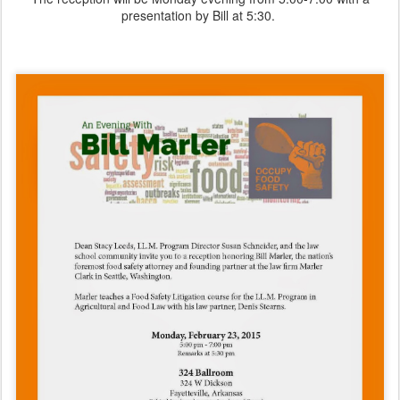
presentation by Bill at 5:30.