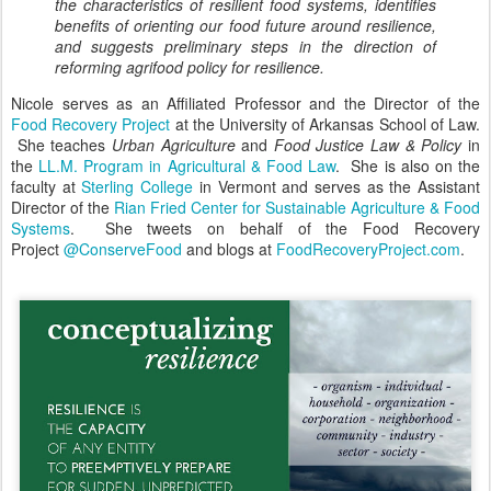
the characteristics of resilient food systems, identifies
benefits of orienting our food future around resilience,
and suggests preliminary steps in the direction of
reforming agrifood policy for resilience.
Nicole serves as an Affiliated Professor and the Director of the
Food Recovery Project
at the University of Arkansas School of Law.
She teaches
Urban Agriculture
and
Food Justice Law & Policy
in
the
LL.M. Program in Agricultural & Food La
w
. She is also on the
faculty at
Sterling College
in Vermont and serves as the Assistant
Director of the
Rian Fried Center for Sustainable Agriculture & Food
Systems
. She tweets on behalf of the Food Recovery
Project
@ConserveFood
and blogs at
FoodRecoveryProject.com
.