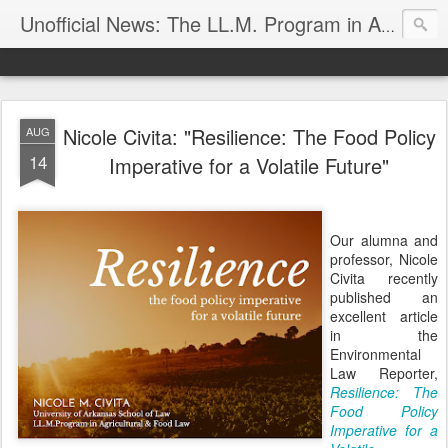
Unofficial News: The LL.M. Program in Agricultural & Food Law
Nicole Civita: "Resilience: The Food Policy
AUG
14
Imperative for a Volatile Future"
Our alumna and
professor, Nicole
Civita recently
published an
excellent article
in the
Environmental
Law Reporter,
Resilience: The
Food Policy
Imperative for a