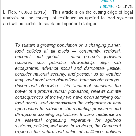
Volatile
Future
,
45 Envtl.
L. Rep. 10,663 (2015). This article is on the cutting edge of legal
analysis on the concept of resilience as applied to food systems
and will be certain to spark an important dialogue.
To sustain a growing population on a changing planet,
food policies at all levels — community, regional,
national, and global — must promote judicious
resource use, prioritize stewardship, align with
ecosystems, advance social and distributive justice,
consider national security, and position us to weather
long- and short-term disruptions, both climate change-
driven and otherwise. This Comment considers the
power of a profuse human population, reviews climate
consequences of the way we have been satisfying our
food needs, and demonstrates the exigencies of new
approaches to withstand the mounting pressures and
disruptions assailing agriculture. It offers resilience as
an essential organizing imperative for agrifood
systems, policies, and laws. In so doing, the Comment
explores the nature and value of resilience, outlines