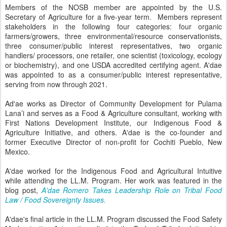
Members of the NOSB member are appointed by the U.S.
Secretary of Agriculture for a five-year term. Members represent
stakeholders in the following four categories: four organic
farmers/growers, three environmental/resource conservationists,
three consumer/public interest representatives, two organic
handlers/ processors, one retailer, one scientist (toxicology, ecology
or biochemistry), and one USDA accredited certifying agent. A'dae
was appointed to as a consumer/public interest representative,
serving from now through 2021.
Ad'ae works as Director of Community Development for Pulama
Lana’i and serves as a Food & Agriculture consultant, working with
First Nations Development Institute, our Indigenous Food &
Agriculture Initiative, and others. A'dae is the co-founder and
former Executive Director of non-profit for Cochiti Pueblo, New
Mexico.
A'dae worked for the Indigenous Food and Agricultural Intuitive
while attending the LL.M. Program. Her work was featured in the
blog post,
A'dae Romero Takes Leadership Role on Tribal Food
Law / Food Sovereignty Issues.
A'dae's final article in the LL.M. Program discussed the Food Safety