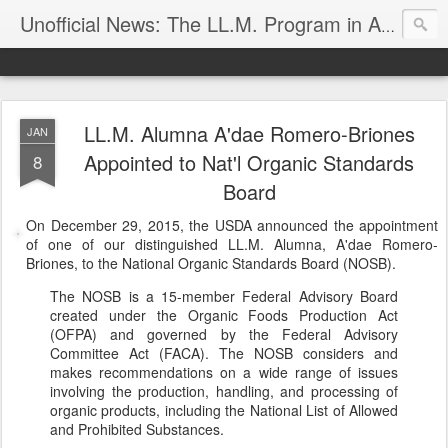
Unofficial News: The LL.M. Program in Agricultural & Food Law
LL.M. Alumna A'dae Romero-Briones
JAN
Appointed to Nat'l Organic Standards
8
Board
On December 29, 2015, the USDA announced the appointment
of one of our distinguished LL.M. Alumna, A'dae Romero-
Briones, to the National Organic Standards Board (NOSB).
The NOSB is a 15-member Federal Advisory Board
created under the Organic Foods Production Act
(OFPA) and governed by the Federal Advisory
Committee Act (FACA). The NOSB considers and
makes recommendations on a wide range of issues
involving the production, handling, and processing of
organic products, including the National List of Allowed
and Prohibited Substances.