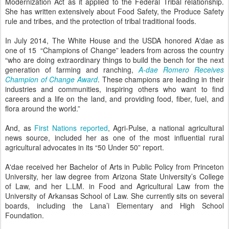
Modernization Act as it applied to the Federal Tribal relationship.
She has written extensively about Food Safety, the Produce Safety
rule and tribes, and the protection of tribal traditional foods.
In July 2014, The White House and the USDA honored A'dae as
one of 15 “Champions of Change” leaders from across the country
“who are doing extraordinary things to build the bench for the next
generation of farming and ranching,
A-dae Romero Receives
Champion of Change Award
. These champions are leading in their
industries and communities, inspiring others who want to find
careers and a life on the land, and providing food, fiber, fuel, and
flora around the world.”
And, as
First Nations reported
, Agri-Pulse, a national agricultural
news source, included her as one of the most influential rural
agricultural advocates in its “50 Under 50” report.
A'dae received her Bachelor of Arts in Public Policy from Princeton
University, her law degree from Arizona State University’s College
of Law, and her L.LM. in Food and Agricultural Law from the
University of Arkansas School of Law. She currently sits on several
boards, including the Lana’i Elementary and High School
Foundation.