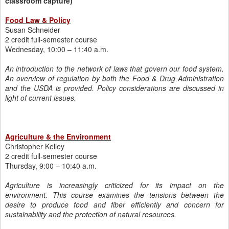
classroom capture)
Food Law & Policy
Susan Schneider
2 credit full-semester course
Wednesday, 10:00 – 11:40 a.m.
An introduction to the network of laws that govern our food system.
An overview of regulation by both the Food & Drug Administration
and the USDA is provided. Policy considerations are discussed in
light of current issues.
Agriculture & the Environment
Christopher Kelley
2 credit full-semester course
Thursday, 9:00 – 10:40 a.m.
Agriculture is increasingly criticized for its impact on the
environment. This course examines the tensions between the
desire to produce food and fiber efficiently and concern for
sustainability and the protection of natural resources.