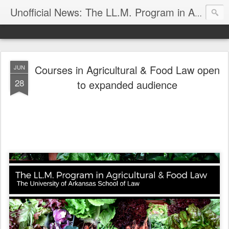
Unofficial News: The LL.M. Program in Agricultural & Food Law
Courses in Agricultural & Food Law open
JUN
28
to expanded audience