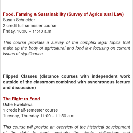
Food, Farming & Sustainability (Survey of Agricultural Law)
Susan Schneider
2 credit full-semester course
Friday, 10:00 – 11:40 a.m.
This course provides a survey of the complex legal topics that
make up the body of agricultural and food law focusing on current
issues of significance.
Flipped Classes (distance courses with independent work
outside of the classroom combined with synchronous lecture
and discussion)
The Right to Food
Uche Ewelukwa
1 credit half-semester course
Tuesday, Thursday 11:00 – 11:50 a.m.
This course will provide an overview of the historical development
of the right to food; evaluate the rights, obligations and