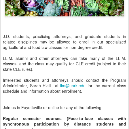
J.D. students, practicing attorneys, and graduate students in
related disciplines may be allowed to enroll in our specialized
agricultural and food law classes for non-degree credit.
LL.M. alumni and other attorneys can take many of the LL.M.
classes, and the class may qualify for CLE credit (subject to their
state CLE rules).
Interested students and attorneys should contact the Program
Administrator, Sarah Hiatt at
llm@uark.edu
for the current class
schedule and information about enrollment.
Join us in Fayetteville or online for any of the following:
Regular semester courses (Face-to-face classes with
synchronous participation by distance students and