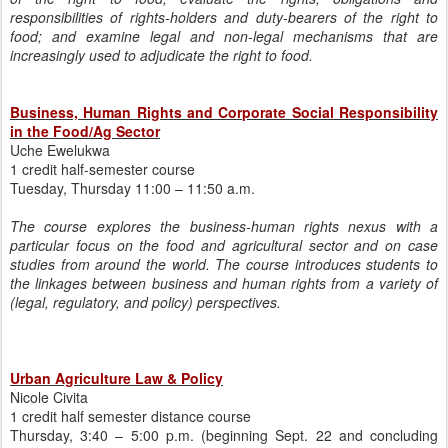
responsibilities of rights-holders and duty-bearers of the right to
food; and examine legal and non-legal mechanisms that are
increasingly used to adjudicate the right to food.
Business, Human Rights and Corporate Social Responsibility
in the Food/Ag Sector
Uche Ewelukwa
1 credit half-semester course
Tuesday, Thursday 11:00 – 11:50 a.m.
The course explores the business-human rights nexus with a
particular focus on the food and agricultural sector and on case
studies from around the world. The course introduces students to
the linkages between business and human rights from a variety of
(legal, regulatory, and policy) perspectives.
Urban Agriculture Law & Policy
Nicole Civita
1 credit half semester distance course
Thursday, 3:40 – 5:00 p.m. (beginning Sept. 22 and concluding