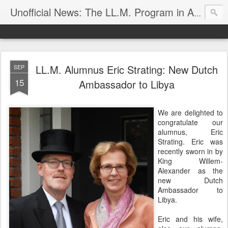
Unofficial News: The LL.M. Program in Agricultural & Food Law
LL.M. Alumnus Eric Strating: New Dutch
SEP
15
Ambassador to Libya
We are delighted to
congratulate our
alumnus, Eric
Strating. Eric was
recently sworn in by
King Willem-
Alexander as the
new Dutch
Ambassador to
Libya.
Eric and his wife,