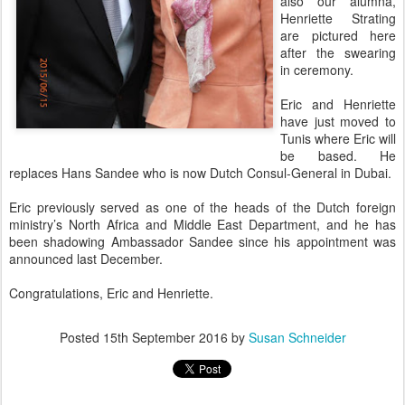
also our alumna,
Henriette Strating
are pictured here
after the swearing
in ceremony.
Eric and Henriette
have just moved to
Tunis where Eric will
be based. He
replaces Hans Sandee who is now Dutch Consul-General in Dubai.
Eric previously served as one of the heads of the Dutch foreign
ministry’s North Africa and Middle East Department, and he has
been shadowing Ambassador Sandee since his appointment was
announced last December.
Congratulations, Eric and Henriette.
Posted
15th September 2016
by
Susan Schneider