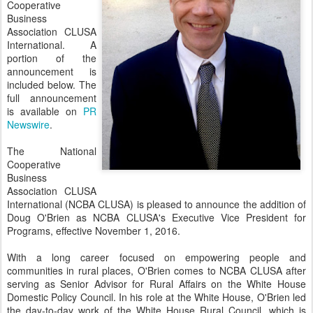
Cooperative
Business
Association CLUSA
International. A
portion of the
announcement is
included below. The
full announcement
is available on
PR
Newswire
.
The National
Cooperative
Business
Association CLUSA
International (NCBA CLUSA) is pleased to announce the addition of
Doug O'Brien as NCBA CLUSA's Executive Vice President for
Programs, effective November 1, 2016.
With a long career focused on empowering people and
communities in rural places, O'Brien comes to NCBA CLUSA after
serving as Senior Advisor for Rural Affairs on the White House
Domestic Policy Council. In his role at the White House, O'Brien led
the day-to-day work of the White House Rural Council, which is