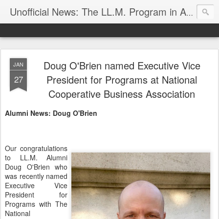
Unofficial News: The LL.M. Program in Agricultural & Food Law
Doug O'Brien named Executive Vice
JAN
President for Programs at National
27
Cooperative Business Association
Alumni News: Doug O'Brien
Our congratulations
to LL.M. Alumni
Doug O'Brien who
was recently named
Executive Vice
President for
Programs with The
National