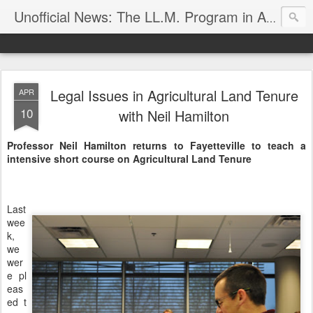
Unofficial News: The LL.M. Program in Agricultural & Food Law
Legal Issues in Agricultural Land Tenure
APR
10
with Neil Hamilton
Professor Neil Hamilton returns to Fayetteville to teach a
intensive short course on Agricultural Land Tenure
Last
wee
k,
we
wer
e pl
eas
ed t