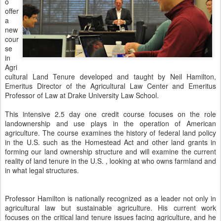
o
offer
a
new
cour
se
in
Agri
cultural Land Tenure developed and taught by Neil Hamilton,
Emeritus Director of the Agricultural Law Center and Emeritus
Professor of Law at Drake University Law School.
This intensive 2.5 day one credit course focuses on the role
landownership and use plays in the operation of American
agriculture. The course examines the history of federal land policy
in the U.S. such as the Homestead Act and other land grants in
forming our land ownership structure and will examine the current
reality of land tenure in the U.S. , looking at who owns farmland and
in what legal structures.
Professor Hamilton is nationally recognized as a leader not only in
agricultural law but sustainable agriculture. His current work
focuses on the critical land tenure issues facing agriculture, and he