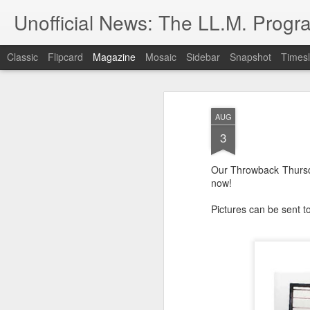
Unofficial News: The LL.M. Progra
Classic
Flipcard
Magazine
Mosaic
Sidebar
Snapshot
Timesl
AUG
3
Our Throwback Thursda
now!
Pictures can be sent t