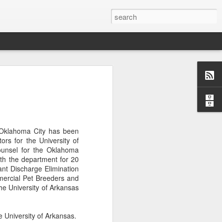
Classes
n excellent slate of agricultural and food
le:
Food and AgricultureFood Farming and
 Oklahoma City has been
PolicyAgriculture and the
ors for the University of
WritingAgricultural Policy and the
ounsel for the Oklahoma
to Agricultural TaxationThe Right to
th the department for 20
s and Corporate Social Responsibility
tant Discharge Elimination
gricultural Water LawAdvanced Legal
mercial Pet Breeders and
icum in AdvocacyIndependent Research
he University of Arkansas
w
 University of Arkansas.