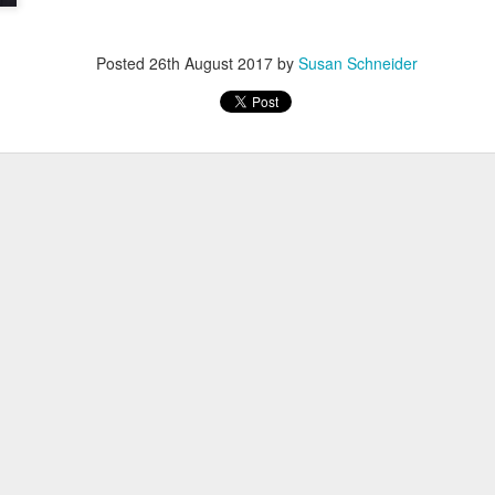
Posted
26th August 2017
by
Susan Schneider