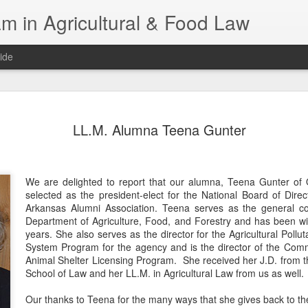
m in Agricultural & Food Law
ide
Fall 2026 
AUG
LL.M. Alumna Teena Gunter
4
This Fall, we have a
law classes availab
Reflections on the Law of 
We are delighted to report that our alumna, Teena Gunter of
SustainabilityFood Law and 
selected as the president-elect for the National Board of Direct
EnvironmentEffective Legal 
Arkansas Alumni Association. Teena serves as the general c
Federal BudgetIntroduction 
Department of Agriculture, Food, and Forestry and has been wi
FoodBusiness, Human Right
years. She also serves as the director for the Agricultural Pollu
in the Food and Ag SectorA
System Program for the agency and is the director of the Com
Research and WritingPract
Animal Shelter Licensing Program. She received her J.D. from t
in Agricultural and Food La
School of Law and her LL.M. in Agricultural Law from us as well.
Our thanks to Teena for the many ways that she gives back to the