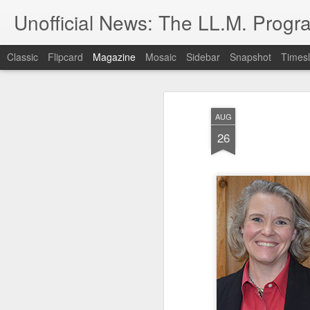
Unofficial News: The LL.M. Progra
Classic
Flipcard
Magazine
Mosaic
Sidebar
Snapshot
Timesl
AUG
26