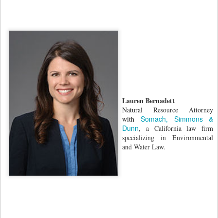
Lauren Bernadett
Natural Resource Attorney
Somach, Simmons &
with
Dunn
, a California law firm
specializing in Environmental
and Water Law.