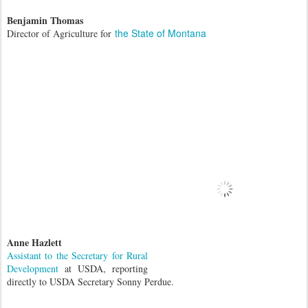
Benjamin Thomas
the State of Montana
Director of Agriculture for
Anne Hazlett
Assistant to the Secretary for Rural
Development
at USDA, reporting
directly to USDA Secretary Sonny Perdue.