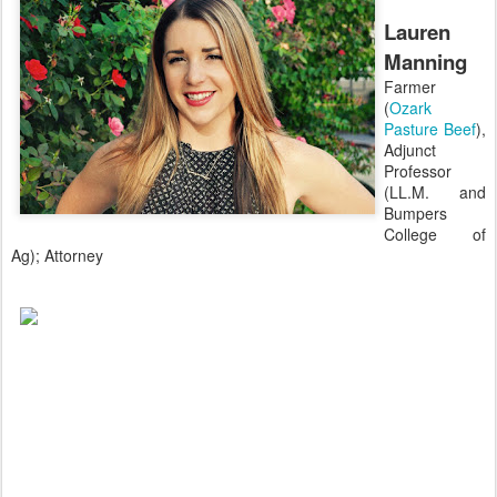
Lauren
Manning
Farmer
(
Ozark
Pasture Beef
),
Adjunct
Professor
(LL.M. and
Bumpers
College of
Ag); Attorney