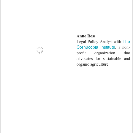
Anne Ross
The
Legal Policy Analyst with
Cornucopia Institute
, a non-
profit organization that
advocates for sustainable and
organic agriculture.