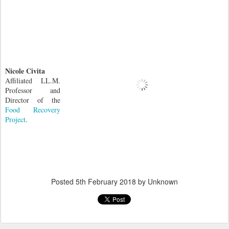
Nicole Civita
Affiliated LL.M.
Professor and
Director of the
Food Recovery
Project
.
Posted
5th February 2018
by Unknown