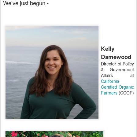
We've just begun -
Kelly
Damewood
Director of Policy
& Government
Affairs at
California
Certified Organic
Farmers
(CCOF)