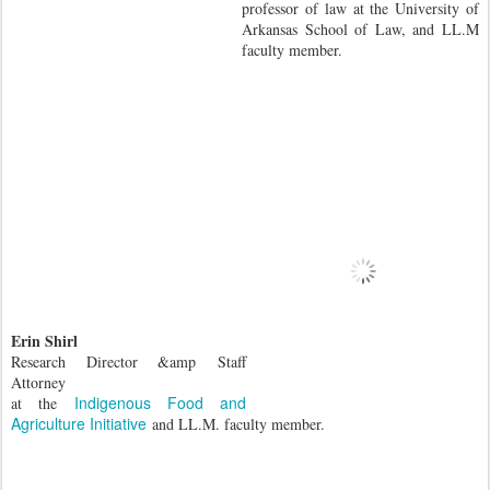
professor of law at the University of
Arkansas School of Law, and LL.M
faculty member.
Erin Shirl
Research Director &amp
Staff
Attorney
Indigenous Food and
at the
Agriculture Initiative
and LL.M. faculty member.