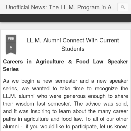
Unofficial News: The LL.M. Program in Agricultural & Food Law
LL.M. Alumni Connect With Current
FEB
5
Students
Careers in Agriculture & Food Law Speaker
Series
As we begin a new semester and a new speaker
series, we wanted to take time to recognize the
LL.M. alumni who were generous enough to share
their wisdom last semester. The advice was solid,
and it was inspiring to learn about the many career
paths in agriculture and food law. To all of our other
alumni - if you would like to participate, let us know.