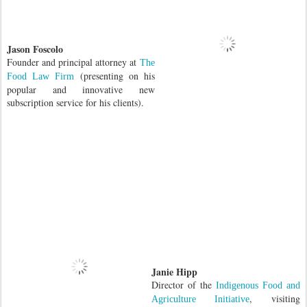
Jason Foscolo
Founder and principal attorney at
The
(presenting on his
Food Law Firm
popular and innovative new
subscription service for his clients).
Janie Hipp
Director of the
Indigenous Food and
,
visiting
Agriculture Initiative