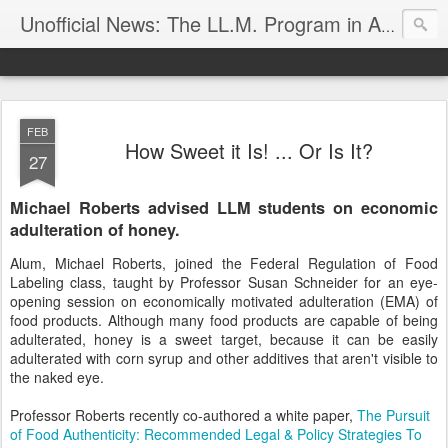
Unofficial News: The LL.M. Program in Agricultural & Food Law
FEB
How Sweet it Is! ... Or Is It?
27
Michael Roberts advised LLM students on economic
adulteration of honey.
Alum, Michael Roberts, joined the Federal Regulation of Food
Labeling class, taught by Professor Susan Schneider for an eye-
opening session on economically motivated adulteration (EMA) of
food products. Although many food products are capable of being
adulterated, honey is a sweet target, because it can be easily
adulterated with corn syrup and other additives that aren't visible to
the naked eye.
Professor Roberts recently co-authored a white paper,
The Pursuit
of Food Authenticity: Recommended Legal & Policy Strategies To