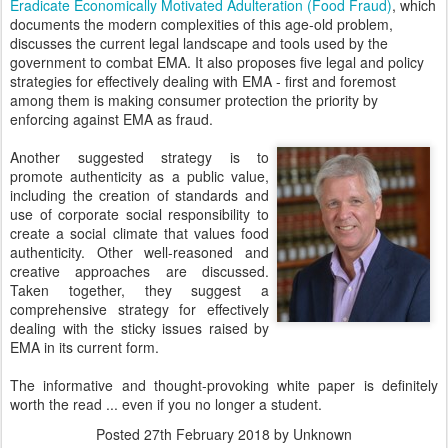
Eradicate Economically Motivated Adulteration (Food Fraud)
, which
documents the modern complexities of this age-old problem,
discusses the current legal landscape and tools used by the
government to combat EMA. It also proposes five legal and policy
strategies for effectively dealing with EMA - first and foremost
among them is making consumer protection the priority by
enforcing against EMA as fraud.
Another suggested strategy is to
promote authenticity as a public value,
including the creation of standards and
use of corporate social responsibility to
create a social climate that values food
authenticity. Other well-reasoned and
creative approaches are discussed.
Taken together, they suggest a
comprehensive strategy for effectively
dealing with the sticky issues raised by
EMA in its current form.
The informative and thought-provoking white paper is definitely
worth the read ... even if you no longer a student.
Posted
27th February 2018
by Unknown