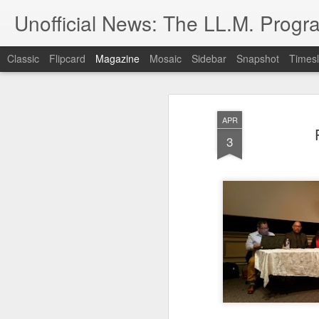
Unofficial News: The LL.M. Progra
Classic
Flipcard
Magazine
Mosaic
Sidebar
Snapshot
Timesl
APR
3