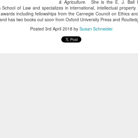
& Agriculture.
She is the E. J. Ball 
 School of Law and specializes in international, intellectual property
awards including fellowships from the Carnegie Council on Ethics and 
nd has two books out soon from Oxford University Press and Routled
Posted
3rd April 2018
by
Susan Schneider