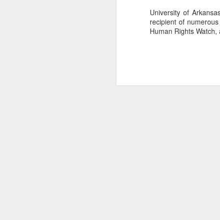
University of Arkansas
recipient of numerous 
Human Rights Watch, a