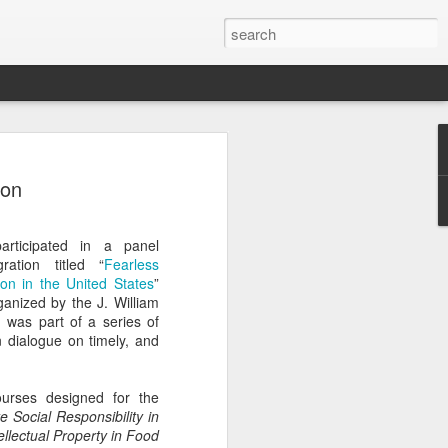
Classes
ion
n excellent slate of agricultural and food
le:
rticipated in a panel
Food and AgricultureFood Farming and
ation titled “
Fearless
PolicyAgriculture and the
on in the United States
”
WritingAgricultural Policy and the
anized by the J. William
to Agricultural TaxationThe Right to
, was part of a series of
s and Corporate Social Responsibility
 dialogue on timely, and
gricultural Water LawAdvanced Legal
icum in AdvocacyIndependent Research
w
urses designed for the
 Social Responsibility in
ellectual Property in Food