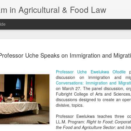
m in Agricultural & Food Law
ide
Fall 2026 
AUG
Professor Uche Speaks on Immigration and Migrat
4
This Fall, we have a
law classes availab
Professor Uche Ewelukwa Ofodile
pa
Reflections on the Law of 
discussion on immigration and migr
SustainabilityFood Law and 
Conversations: Immigration and Migrati
EnvironmentEffective Legal 
on March 27. The panel discussion, org
Federal BudgetIntroduction 
Fulbright College of Arts and Sciences
FoodBusiness, Human Right
discussions designed to create an open
in the Food and Ag SectorA
divisive, topics.
Research and WritingPract
in Agricultural and Food La
Professor Ewelukwa teaches three co
LL.M. Program:
Right to Food
;
Corporate
the Food and Agriculture Sector
: and
Int