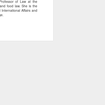
Professor of Law at the
 and food law. She is the
International Affairs and
ge.