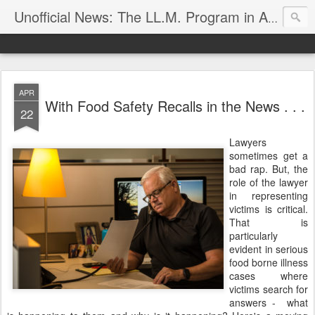
Unofficial News: The LL.M. Program in Agricultural & Food Law
APR
With Food Safety Recalls in the News . . .
22
Lawyers
sometimes get a
bad rap. But, the
role of the lawyer
in representing
victims is critical.
That is
particularly
evident in serious
food borne illness
cases where
victims search for
answers - what