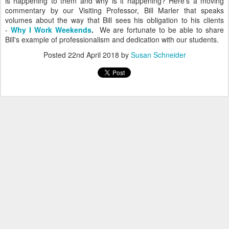
is happening to them and why is it happening? Here's a moving
commentary by our Visiting Professor, Bill Marler that speaks
volumes about the way that Bill sees his obligation to his clients
-
Why I Work Weekends
.
We are fortunate to be able to share
Bill's example of professionalism and dedication with our students.
Posted
22nd April 2018
by
Susan Schneider