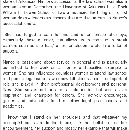
state of Arkansas. Nance’s successor at the law school was also a
woman, and in December, the University of Arkansas Little Rock
William H. Bowen School of Law announced the hiring of its first
woman dean – leadership choices that are due, in part, to Nance’s
successful tenure.
“She has forged a path for me and other female attorneys,
particularly those of color, that allows us to continue to break
barriers such as she has,” a former student wrote in a letter of
support.
Nance is passionate about service in general and is particularly
committed to her work as a mentor and positive example to
women. She has influenced countless women to attend law school
and pursue legal careers who now tell stories about the important
role she played in their professional development and personal
lives. She serves not only as a role model, but also as an
inspiration and champion for others. She actively encourages,
guides and advocates for her fellow legal practitioners and
academics.
“I know that I stand on her shoulders and that whatever my
accomplishments are in the future, it is her belief in me, her
encouragement, her support and mostly her example that will make