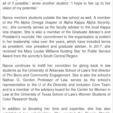
all of it possible,” wrote another student. “I hope to live up to her
vision of my potential.”
Nance mentors students outside the law school as well. A member
of the Phi Alpha Omega chapter of Alpha Kappa Alpha Sorority,
Inc., she currently serves as the faculty adviser to the local Kappa
Iota chapter. She is also a member of the Graduate Advisor’s and
President’s councils. Her commitment to the organization is evident
in her leadership roles over the years, which have included terms
as president, vice president and graduate adviser. In 2017, she
received the Mary Louise Williams Guiding Star for Public Service
Award from the sorority’s South Central Region.
Nance continues to instill her conviction for giving back in law
students as the University of Arkansas School of Law’s first director
of Pro Bono and Community Engagement. She is also the school’s
Nathan G. Gordon Professor of Law, serves as the school’s
representative to the U of A’s Diversity and Inclusion Core Team
and is a member of the advisory board for the Center for Women in
Law at the University of Texas School of Law’s Women Students of
Color Research Study.
In addition to donating her time and expertise, she has also