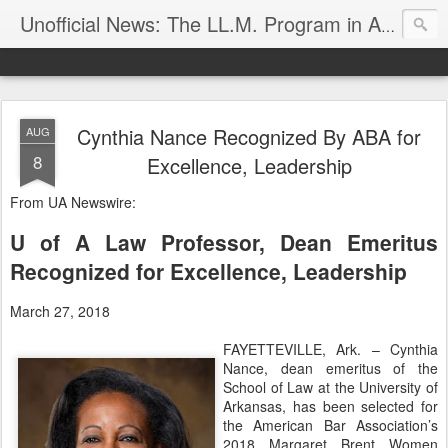
Unofficial News: The LL.M. Program in Agricultural & Food Law
Cynthia Nance Recognized By ABA for
AUG
8
Excellence, Leadership
From UA Newswire:
U of A Law Professor, Dean Emeritus
Recognized for Excellence, Leadership
March 27, 2018
FAYETTEVILLE, Ark. – Cynthia
Nance, dean emeritus of the
School of Law at the University of
Arkansas, has been selected for
the American Bar Association’s
2018 Margaret Brent Women