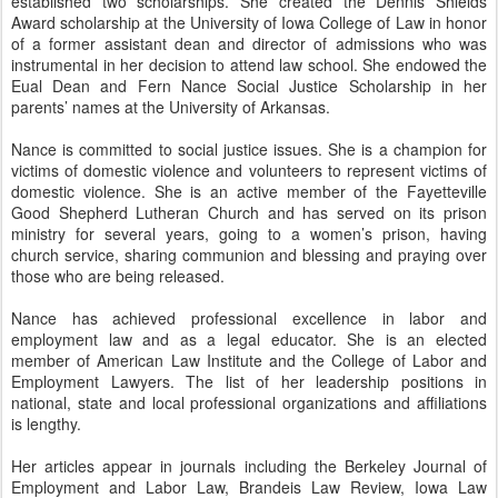
established two scholarships. She created the Dennis Shields
Award scholarship at the University of Iowa College of Law in honor
of a former assistant dean and director of admissions who was
instrumental in her decision to attend law school. She endowed the
Eual Dean and Fern Nance Social Justice Scholarship in her
parents’ names at the University of Arkansas.
Nance is committed to social justice issues. She is a champion for
victims of domestic violence and volunteers to represent victims of
domestic violence. She is an active member of the Fayetteville
Good Shepherd Lutheran Church and has served on its prison
ministry for several years, going to a women’s prison, having
church service, sharing communion and blessing and praying over
those who are being released.
Nance has achieved professional excellence in labor and
employment law and as a legal educator. She is an elected
member of American Law Institute and the College of Labor and
Employment Lawyers. The list of her leadership positions in
national, state and local professional organizations and affiliations
is lengthy.
Her articles appear in journals including the Berkeley Journal of
Employment and Labor Law, Brandeis Law Review, Iowa Law