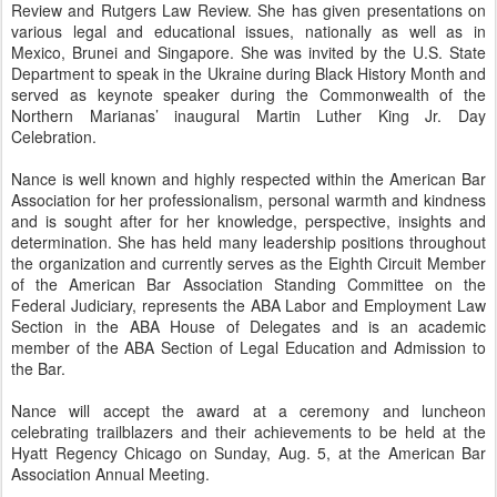
Review and Rutgers Law Review. She has given presentations on
various legal and educational issues, nationally as well as in
Mexico, Brunei and Singapore. She was invited by the U.S. State
Department to speak in the Ukraine during Black History Month and
served as keynote speaker during the Commonwealth of the
Northern Marianas’ inaugural Martin Luther King Jr. Day
Celebration.
Nance is well known and highly respected within the American Bar
Association for her professionalism, personal warmth and kindness
and is sought after for her knowledge, perspective, insights and
determination. She has held many leadership positions throughout
the organization and currently serves as the Eighth Circuit Member
of the American Bar Association Standing Committee on the
Federal Judiciary, represents the ABA Labor and Employment Law
Section in the ABA House of Delegates and is an academic
member of the ABA Section of Legal Education and Admission to
the Bar.
Nance will accept the award at a ceremony and luncheon
celebrating trailblazers and their achievements to be held at the
Hyatt Regency Chicago on Sunday, Aug. 5, at the American Bar
Association Annual Meeting.