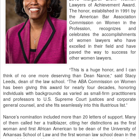
Lawyers of Achievement Award.
The honor, established in 1991 by
the American Bar Association
Commission on Women in the
Profession, recognizes and
celebrates the accomplishments
of women lawyers who have
excelled in their field and have
paved the way to success for
other women lawyers.
“This is a huge honor, and I can
think of no one more deserving than Dean Nance,” said Stacy
Leeds, dean of the law school. “The ABA Commission on Women
has been giving this award for nearly four decades, honoring
individuals with backgrounds as varied as small-firm practitioners
and professors to U.S. Supreme Court justices and corporate
general counsel, and she fits seamlessly into this illustrious list.”
Nance’s nomination included more than 20 letters of support. Many
of them called her a trailblazer, citing her distinctions as the first
woman and first African American to be dean of the University of
Arkansas School of Law and the first woman law school dean in the