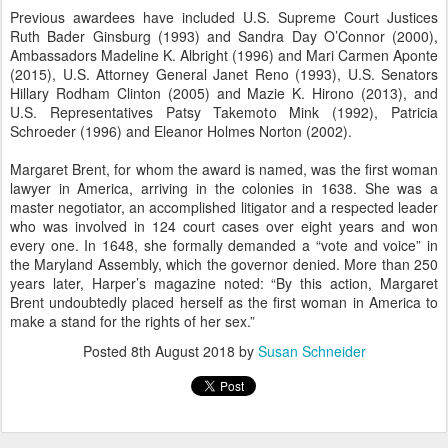
Previous awardees have included U.S. Supreme Court Justices
Ruth Bader Ginsburg (1993) and Sandra Day O’Connor (2000),
Ambassadors Madeline K. Albright (1996) and Mari Carmen Aponte
(2015), U.S. Attorney General Janet Reno (1993), U.S. Senators
Hillary Rodham Clinton (2005) and Mazie K. Hirono (2013), and
U.S. Representatives Patsy Takemoto Mink (1992), Patricia
Schroeder (1996) and Eleanor Holmes Norton (2002).
Margaret Brent, for whom the award is named, was the first woman
lawyer in America, arriving in the colonies in 1638. She was a
master negotiator, an accomplished litigator and a respected leader
who was involved in 124 court cases over eight years and won
every one. In 1648, she formally demanded a “vote and voice” in
the Maryland Assembly, which the governor denied. More than 250
years later, Harper’s magazine noted: “By this action, Margaret
Brent undoubtedly placed herself as the first woman in America to
make a stand for the rights of her sex.”
Posted
8th August 2018
by
Susan Schneider