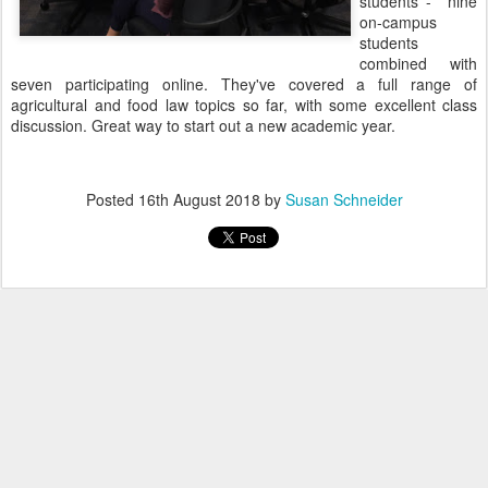
students - nine
on-campus
students
combined with
seven participating online. They've covered a full range of
agricultural and food law topics so far, with some excellent class
discussion. Great way to start out a new academic year.
Posted
16th August 2018
by
Susan Schneider