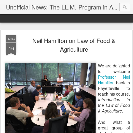
Unofficial News: The LL.M. Program in Agricultural & Food Law
Neil Hamilton on Law of Food &
AUG
16
Agriculture
We are delighted
to welcome
Professor Neil
Hamilton
back to
Fayetteville to
teach his course,
Introduction to
the Law of Food
& Agriculture
.
And, what a
great group of