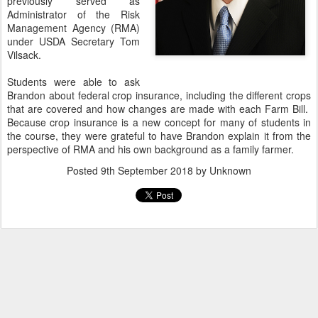
previously served as
Administrator of the Risk
Management Agency (RMA)
under USDA Secretary Tom
Vilsack.
Students were able to ask
Brandon about federal crop insurance, including the different crops
that are covered and how changes are made with each Farm Bill.
Because crop insurance is a new concept for many of students in
the course, they were grateful to have Brandon explain it from the
perspective of RMA and his own background as a family farmer.
Posted
9th September 2018
by Unknown