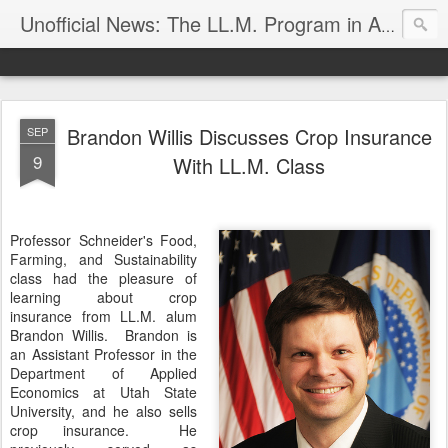
Unofficial News: The LL.M. Program in Agricultural & Food Law
Brandon Willis Discusses Crop Insurance
SEP
9
With LL.M. Class
Professor Schneider's Food,
Farming, and Sustainability
class had the pleasure of
learning about crop
insurance from LL.M. alum
Brandon Willis. Brandon is
an Assistant Professor in the
Department of Applied
Economics at Utah State
University, and he also sells
crop insurance. He