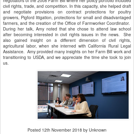
negotiators of the 2008 Farm Bill where her policy portfolio included
civil rights, trade, and competition. In this capacity, she helped draft
and negotiate provisions on contract protections for poultry
growers, Pigford litigation, protections for small and disadvantaged
farmers, and the creation of the Office of Farmworker Coordinator.
During her talk, Amy noted that she chose to attend law school
after becoming interested in civil rights issues in the news. She
also gained insight on a different dimension of civil rights,
agricultural labor, when she interned with California Rural Legal
Assistance. Amy provided many insights on her Farm Bill work and
transitioning to USDA, and we appreciate the time she took to join
us.
Posted
12th November 2018
by Unknown