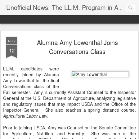
Unofficial News: The LL.M. Program in Agricultural & Food Law
Alumna Amy Lowenthal Joins
NOV
12
Conversations Class
LL.M. candidates were
recently joined by Alumna
Amy Lowenthal for the final
Conversations class of the
Fall semester. Amy is currently Assistant Counsel to the Inspector
General at the U.S. Department of Agriculture, analyzing legislative
and regulatory issues that may impact USDA and the Office of the
Inspector General. She also teaches a spring distance course,
Agricultural Labor Law
.
Prior to joining USDA, Amy was Counsel on the Senate Committee
for Agriculture, Nutrition, and Forestry. She was one of the