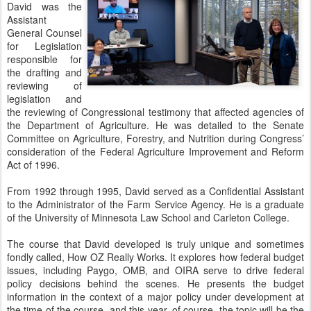
David was the
Assistant
General Counsel
for Legislation
responsible for
the drafting and
reviewing of
legislation and
the reviewing of Congressional testimony that affected agencies of
the Department of Agriculture. He was detailed to the Senate
Committee on Agriculture, Forestry, and Nutrition during Congress’
consideration of the Federal Agriculture Improvement and Reform
Act of 1996.
From 1992 through 1995, David served as a Confidential Assistant
to the Administrator of the Farm Service Agency. He is a graduate
of the University of Minnesota Law School and Carleton College.
The course that David developed is truly unique and sometimes
fondly called, How OZ Really Works. It explores how federal budget
issues, including Paygo, OMB, and OIRA serve to drive federal
policy decisions behind the scenes. He presents the budget
information in the context of a major policy under development at
the time of the course, and this year, of course, the topic will be the