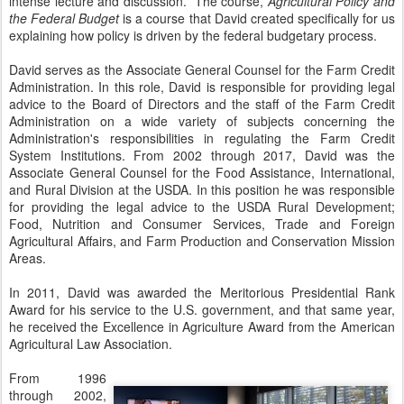
intense lecture and discussion. The course,
Agricultural Policy and
the Federal Budget
is a course that David created specifically for us
explaining how policy is driven by the federal budgetary process.
David serves as the Associate General Counsel for the Farm Credit
Administration. In this role, David is responsible for providing legal
advice to the Board of Directors and the staff of the Farm Credit
Administration on a wide variety of subjects concerning the
Administration's responsibilities in regulating the Farm Credit
System Institutions. From 2002 through 2017, David was the
Associate General Counsel for the Food Assistance, International,
and Rural Division at the USDA. In this position he was responsible
for providing the legal advice to the USDA Rural Development;
Food, Nutrition and Consumer Services, Trade and Foreign
Agricultural Affairs, and Farm Production and Conservation Mission
Areas.
In 2011, David was awarded the Meritorious Presidential Rank
Award for his service to the U.S. government, and that same year,
he received the Excellence in Agriculture Award from the American
Agricultural Law Association.
From 1996
through 2002,