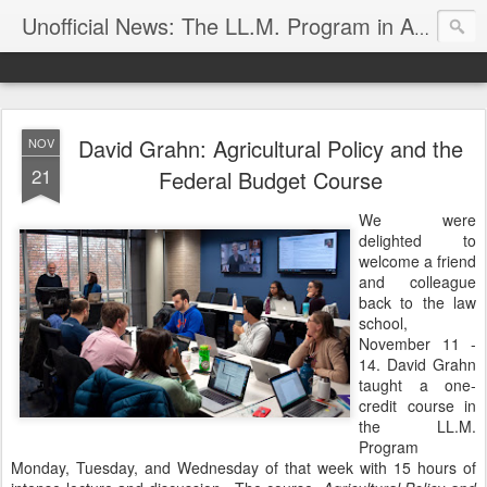
Unofficial News: The LL.M. Program in Agricultural & Food Law
David Grahn: Agricultural Policy and the
NOV
21
Federal Budget Course
We were
delighted to
welcome a friend
and colleague
back to the law
school,
November 11 -
14. David Grahn
taught a one-
credit course in
the LL.M.
Program
Monday, Tuesday, and Wednesday of that week with 15 hours of