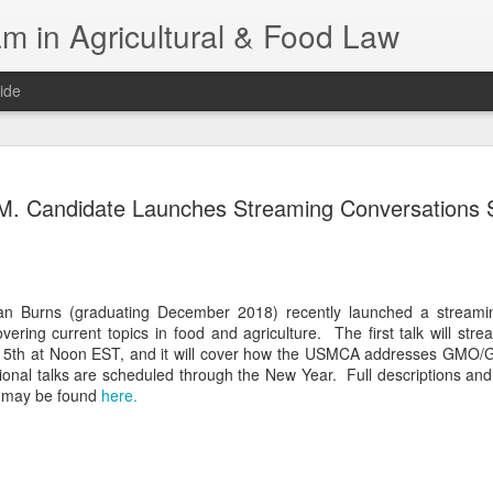
m in Agricultural & Food Law
ide
Fall 2026 
AUG
M. Candidate Launches Streaming Conversations 
4
This Fall, we have a
law classes availab
Reflections on the Law of 
SustainabilityFood Law and 
an Burns (graduating December 2018) recently launched a streami
EnvironmentEffective Legal 
vering current topics in food and agriculture. The first talk will stre
Federal BudgetIntroduction 
5th at Noon EST, and it will cover how the USMCA addresses GMO/
FoodBusiness, Human Right
ional talks are scheduled through the New Year. Full descriptions and
in the Food and Ag SectorA
rs may be found
here.
Research and WritingPract
in Agricultural and Food La