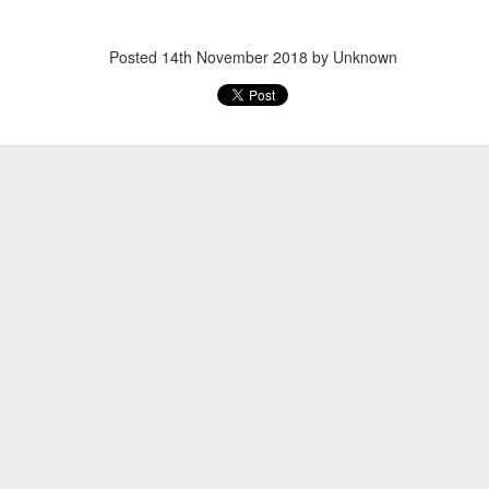
Posted
14th November 2018
by Unknown