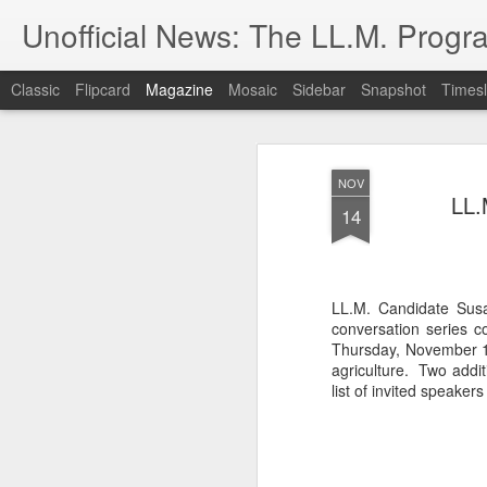
Unofficial News: The LL.M. Progra
Classic
Flipcard
Magazine
Mosaic
Sidebar
Snapshot
Timesl
NOV
LL.
14
LL.M. Candidate Sus
conversation series co
Thursday, November 1
agriculture. Two addit
list of invited speake