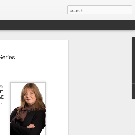
Classes
Series
n excellent slate of agricultural and food
le:
Food and AgricultureFood Farming and
PolicyAgriculture and the
ng
WritingAgricultural Policy and the
am
to Agricultural TaxationThe Right to
GE
s and Corporate Social Responsibility
 a
gricultural Water LawAdvanced Legal
icum in AdvocacyIndependent Research
w