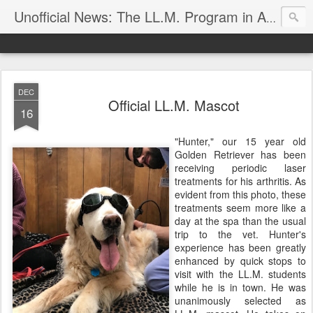
Unofficial News: The LL.M. Program in Agricultural & Food Law
DEC
Official LL.M. Mascot
16
"Hunter," our 15 year old
Golden Retriever has been
receiving periodic laser
treatments for his arthritis. As
evident from this photo, these
treatments seem more like a
day at the spa than the usual
trip to the vet. Hunter's
experience has been greatly
enhanced by quick stops to
visit with the LL.M. students
while he is in town. He was
unanimously selected as