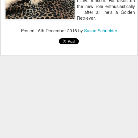
LL.M. mascot. He takes on
the new role enthusiastically
- after all, he's a Golden
Retriever.
Posted
16th December 2018
by
Susan Schneider