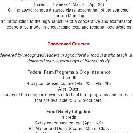
1 credit – 7 weeks / (Mar. 6 – Apr. 26)
lumna Lauren Manning was recently selected as an Aspen Institute
Online asynchronous distance class, second half of the semester
od Leaders Fellow 2026. Lauren is the Executive Director of Food
Lauren Manning
stem 6, a nonprofit organization focused on the financial needs of
an introduction to the legal structure of a cooperative and examination 
generative agriculture. The Food Leaders Fellowship selects and
cooperative model in encouraging local and regional food systems
ings together an impressive group of food systems leaders, and we
e proud that Lauren is among them! Other LL.M. alumni, including
bony Woodruff, have served in past Aspen Institute Food Leaders
Condensed Courses:
llowship Cohorts.
elivered by recognized leaders in agricultural & food law who teach a o
Congratulations to Recent LL.M. Graduate Sam
UN
delivered over several days of intense study.
18
Capaldo
Federal Farm Programs & Crop Insurance
ongratulations to Sam Capaldo on receiving her LL.M. degree! Sam
1 credit
ined us as a part-time distance student in the LL.M. Program and
4-day condensed course (Mar. 25 – Mar. 28)
oke highly of the distance student experience: "All of the professors
Allen Olson
uccessfully engaged students both in the classroom and online and
a survey of the complex network of federal farm programs and federal
sured all of the online students had ample opportunity to participate
that are available to U.S. producers.
nd ask questions. The professors were also supportive when
ofessional responsibilities required students to miss class.
Food Safety Litigation
1 credit
2-day condensed course (Apr. 1 - 2)
GRAS, Food Law, and Our Adjunct Professor, Bill
UN
Bill Marler and Denis Stearns, Marler Clark