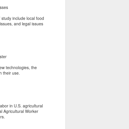
asses
f study include local food
issues, and legal issues
ster
new technologies, the
 their use.
abor in U.S. agricultural
l Agricultural Worker
rs.