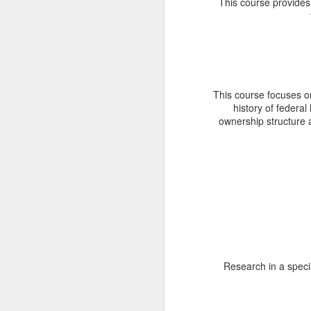
This course provides a
T
C
t
(G
th
of
This course focuses on
af
history of federa
ownership structure 
M
I
le
an
Ag
S
Sc
Su
Research in a speci
L
M