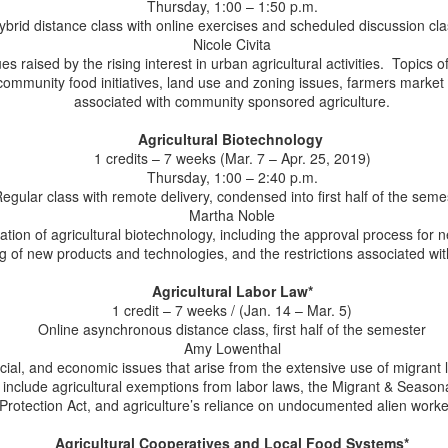
interest.
Thursday, 1:00 – 1:50 p.m.
e were proud to see our alumnus, Paul Goeringer as a special guest
ybrid distance class with online exercises and scheduled discussion cl
n the Farm Champions podcast, speaking on"Protecting the Farm
Nicole Civita
gacy Through Estate and Transition Planning." Paul serves as the
es raised by the rising interest in urban agricultural activities. Topics o
incipal Faculty Specialist and Extension Legal Specialist at the
community food initiatives, land use and zoning issues, farmers market 
iversity of Maryland. In the podcast, Paul discusses how farmers can
associated with community sponsored agriculture.
proach planning for the future of their operations.
Agricultural Biotechnology
1 credits – 7 weeks (Mar. 7 – Apr. 25, 2019)
Thursday, 1:00 – 2:40 p.m.
Congratulations to Ellen Murphy: Now an LL.M.
UN
egular class with remote delivery, condensed into first half of the seme
25
Martha Noble
Alumna!
ation of agricultural biotechnology, including the approval process for 
 are excited to congratulate Ellen Murphy on her LL.M. degree in
g of new products and technologies, and the restrictions associated with
ricultural and Food Law! Ellen is a Professor of Practice at Wake
orest University School of Law where she teaches several courses
Agricultural Labor Law*
cluding Food, Agriculture, and Environmental Law, which is a survey
1 credit – 7 weeks / (Jan. 14 – Mar. 5)
urse designed to introduce students to the role of the Farm Bill in
Online asynchronous distance class, first half of the semester
od production, federal farm support programs, farm finance, land
Amy Lowenthal
nership's role in U.S. agriculture, and the pros and cons of
ocial, and economic issues that arise from the extensive use of migrant l
dustrialized agriculture.
 include agricultural exemptions from labor laws, the Migrant & Seasona
Protection Act, and agriculture’s reliance on undocumented alien worke
LL.M. Alumna Lauren Manning Selected as 2026
UN
23
Agricultural Cooperatives and Local Food Systems*
Aspen Food Leaders Fellow