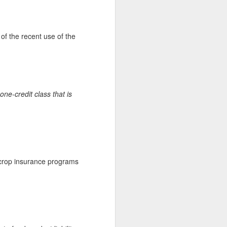
of the recent use of the
ne-credit class that is
 crop insurance programs