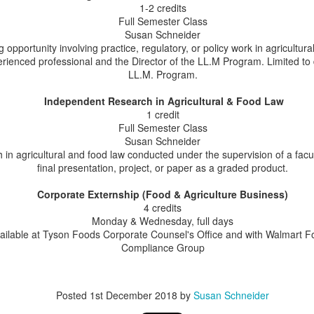
26
1-2 credits
Update for AALA
Full Semester Class
ast week, Professor Susan Schneider delivered a webinar for members
Susan Schneider
 the American Agricultural Law Association (AALA), providing an
g opportunity involving practice, regulatory, or policy work in agricultur
date on food law developments so far this year. For many years,
erienced professional and the Director of the LL.M Program. Limited to
ofessor Schneider has delivered the annual food law update at the
LL.M. Program.
ALA Educational Symposium, and this was the first midyear update.
Independent Research in Agricultural & Food Law
1 credit
Full Semester Class
Susan Schneider
LL.M. Alum Sima Majnooni - Immigration Lawyer
in agricultural and food law conducted under the supervision of a fac
AY
21
final presentation, project, or paper as a graded product.
Some of our alumni use their agricultural and food law expertise to
shift into other areas of practice.
Corporate Externship (Food & Agriculture Business)
4 credits
ima Majnooni provides an example. Sima spent three years doing
Monday & Wednesday, full days
search at the University of Maryland College Park Agricultural &
ailable at Tyson Foods Corporate Counsel's Office and with Walmart F
source Economics working on agricultural law issues that included
Compliance Group
bor matters, Chapter 12 bankruptcy, and farmers’ immigration issues
ith the H2A program.
ma has now transitioned to focus her work exclusively on immigration
Posted
1st December 2018
by
Susan Schneider
w.
Opportunities for Distance Education for Attorneys:
AY