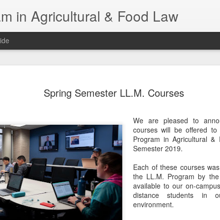
m in Agricultural & Food Law
ide
Fall 2026 
AUG
Spring Semester LL.M. Courses
4
This Fall, we have a
law classes availab
We are pleased to annou
Reflections on the Law of 
courses will be offered to
SustainabilityFood Law and 
Program in Agricultural &
EnvironmentEffective Legal 
Semester 2019.
Federal BudgetIntroduction 
FoodBusiness, Human Right
Each of these courses was 
in the Food and Ag SectorA
the LL.M. Program by the 
Research and WritingPract
available to our on-campus
in Agricultural and Food La
distance students in ou
environment.