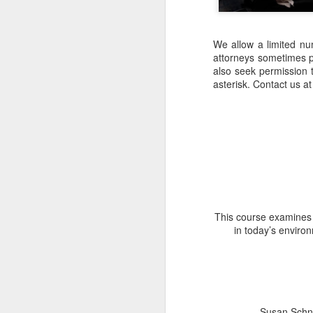
We allow a limited nu
attorneys sometimes par
also seek permission t
asterisk. Contact us 
This course examines a
in today’s enviro
Susan Schne