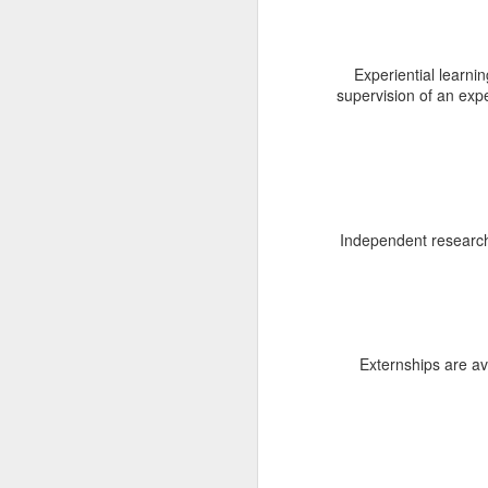
L
of
Experiential learnin
up
supervision of an exp
Pr
A
Independent research 
M
S
re
Externships are av
Re
la
w
Si
la
M