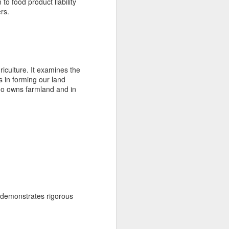
 to food product liability
rs.
iculture. It examines the
s in forming our land
who owns farmland and in
t demonstrates rigorous