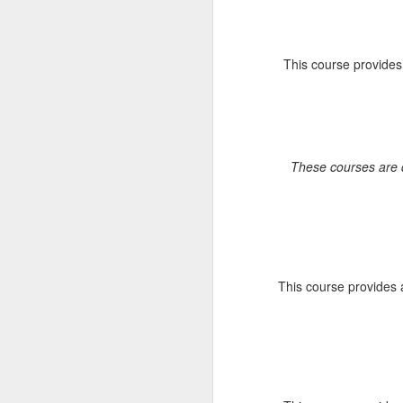
A
Fo
Sy
This course provides 
re
br
ar
E
Fe
These courses are d
J
C
jo
sp
s
This course provides 
en
a
pr
J