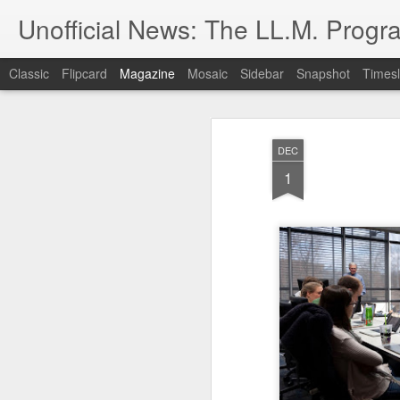
Unofficial News: The LL.M. Progra
Classic
Flipcard
Magazine
Mosaic
Sidebar
Snapshot
Timesl
DEC
1