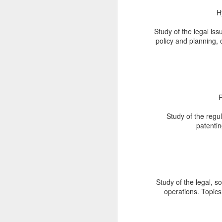
W
H
o
Le
Study of the legal issu
Pr
policy and planning, 
Un
ap
J
R
Study of the regul
We
patentin
Ag
F
in
co
fo
ow
Study of the legal, s
in
operations. Topics
J