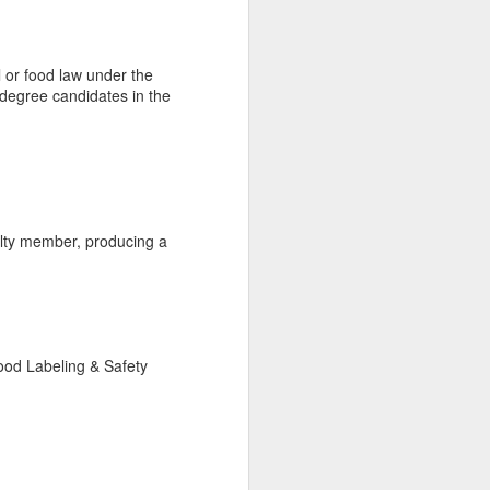
al or food law under the
 degree candidates in the
ulty member, producing a
ood Labeling & Safety