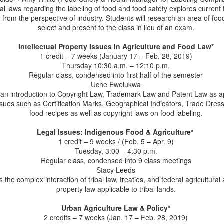
ral laws regarding the labeling of food and food safety explores current 
LLM Alum Lauren
LLM Program Q & A -
JUL
JUL
from the perspective of industry. Students will research an area of food
28
23
Medoff, Senior
August 3 Application
select and present to the class in lieu of an exam.
Counsel with Arca
Deadline
Continental
Apply by August 3 for Fall 2026
Intellectual Property Issues in Agriculture and Food Law*
admission.
1 credit – 7 weeks (January 17 – Feb. 28, 2019)
We are pleased to announce that
Thursday 10:30 a.m. – 12:10 p.m.
our alumna, Lauren Medoff has
1) What is an LL.M. Program?
Regular class, condensed into first half of the semester
accepted a new position with Arca
Uche Ewelukwa
Continental’s U.S. legal team as
An LL.M. Program offers an
Professor Susan Schneider Quoted in Bloomberg
 an introduction to Copyright Law, Trademark Law and Patent Law as ap
UL
Senior Counsel. Arca Continental
advanced degree for lawyers, the
 issues such as Certification Marks, Geographical Indicators, Trade Dres
8
is one of the world’s largest Coca-
Law News
LL.M. degree. It's also called a
food recipes as well as copyright laws on food labeling.
Cola bottlers for over 100 years
ofessor Susan Schneider recently offered her expertise to Bloomberg
Master of Laws degree.
and operates a portfolio of
aw News in the article, "RFK Jr.'s MAHA Food Push Outpaced by
Legal Issues: Indigenous Food & Agriculture*
complementary businesses in the
rowing Web of State Laws."
There are two types of LL.M.
1 credit – 9 weeks / (Feb. 5 – Apr. 9)
U.S. Lauren will advise Arca on all
programs:
Tuesday, 3:00 – 4:30 p.m.
aspects of their business,
rofessor Schneider will teach Food Law & Policy and Food, Farming,
Regular class, condensed into 9 class meetings
supporting operations across
Sustainability during the Fall 2026 semester in the LL.M. Program in
1) A general LL.M. that offers
Stacy Leeds
multiple entities, including
ricultural and Food Law at the University of Arkansas School of Law.
another year of law school, often
the complex interaction of tribal law, treaties, and federal agricultural
Imperial, LLC.
taking regular JD law classes
property law applicable to tribal lands.
alongside JD students but
perhaps having the opportunity to
Alum Paul Goeringer Delivers Estate Planning
UN
Urban Agriculture Law & Policy*
specialize in a particular area of
30
2 credits – 7 weeks (Jan. 17 – Feb. 28, 2019)
Podcast