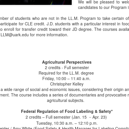
We will be pleased to we
candidates to our Program i
mber of students who are not in the LL.M. Program to take certain of
ticipate for CLE credit. J.D. students with a particular interest in foo
o enroll for transfer credit toward their JD degree. The courses avail
at LLM@uark.edu for more information.
Agricultural Perspectives
2 credits - Full semester
Required for the LL.M. degree
Friday, 10:00 – 11:40 a.m.
Christopher Kelley
 wide range of social and economic issues, considering their origin and
nment. The course includes a series of documentaries and provocative 
agricultural subjects.
Federal Regulation of Food Labeling & Safety*
2 credits – Full semester (Jan. 15
Apr. 23)
–
Tuesday, 10:30 a.m. – 12:10 p.m.
ider / Amy White (Food Safety & Health Manager for Labeling Compli