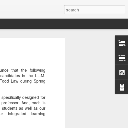
Classes
n excellent slate of agricultural and food
le:
nce that the following
Food and AgricultureFood Farming and
 candidates in the LL.M.
PolicyAgriculture and the
 Food Law during Spring
WritingAgricultural Policy and the
to Agricultural TaxationThe Right to
s and Corporate Social Responsibility
specifically designed for
gricultural Water LawAdvanced Legal
professor. And, each is
icum in AdvocacyIndependent Research
 students as well as our
w
r integrated learning