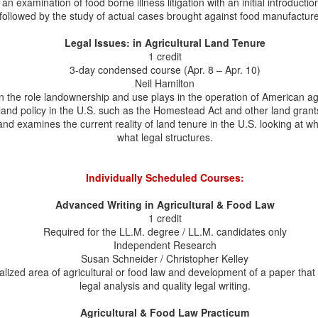
n examination of food borne illness litigation with an initial introduction
2
Marler on Planet Money Podcast
followed by the study of actual cases brought against food manufacture
he NPR's Planet Money did a podcast on May 29, The Sneaky Way
ompanies Get New Chemicals into our Food. It's a good explanation of
Legal Issues: in Agricultural Land Tenure
he problems that can come under the Generally Recognized as Safe
1 credit
RAS) exception to food additive regulation. I was delighted to find
3-day condensed course (Apr. 8 – Apr. 10)
at Bill Marler was featured, explaining his litigation on behalf of some
Neil Hamilton
 the people who became seriously ill (including losing their gallbladder)
 the role landownership and use plays in the operation of American agr
ter consuming a product with taro flour in it.
l land policy in the U.S. such as the Homestead Act and other land grant
and examines the current reality of land tenure in the U.S. looking at 
what legal structures.
Journal of Food Law and Policy Publishes Annotated
AY
29
Bibliography of Professor Schneider's Scholarship
Individually Scheduled Courses:
n honor of Professor Susan Schneider's upcoming retirement and
gacy as a food and agricultural law scholar, the Journal of Food Law
Advanced Writing in Agricultural & Food Law
d Policy's 2025-2026 Editorial Board published Key Contributions to
1 credit
ricultural Law: Select Works by Agricultural Law Professor, Susan A.
Required for the LL.M. degree / LL.M. candidates only
chneider, An Annotated Bibliography. The piece summarizes Professor
Independent Research
hneider's academic work in Agricultural Law, Food Law & Policy,
Susan Schneider / Christopher Kelley
stainability, and Farm Finance. Under her leadership as Director, the
alized area of agricultural or food law and development of a paper tha
L.M.
legal analysis and quality legal writing.
Professor Schneider Presents Mid-Year Food Law
AY
Agricultural & Food Law Practicum