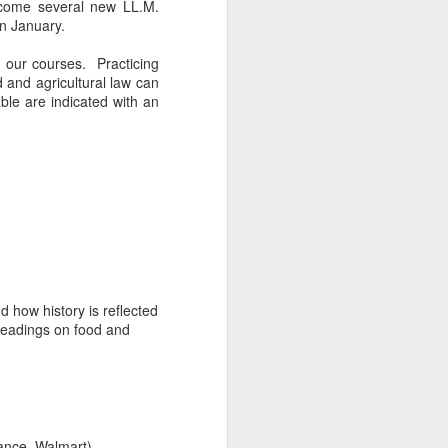
lcome several new LL.M.
n January.
 our courses. Practicing
d and agricultural law can
able are indicated with an
 how history is reflected
readings on food and
ance, Walmart)