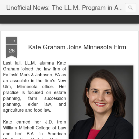
Unofficial News: The LL.M. Program in Agricultural & Food Law
FEB
Kate Graham Joins Minnesota Firm
26
Last fall, LL.M. alumna Kate
Graham joined the law firm of
Fafinski Mark & Johnson, PA as
an associate in the firm's New
Ulm, Minnesota office. Her
practice is focused on estate
planning, farm succession
planning, elder law, and
agriculture and food law.
Kate earned her J.D. from
William Mitchell College of Law
and her B.A. in American