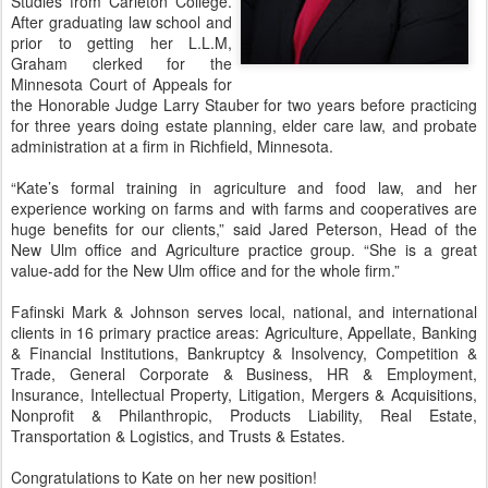
Studies from Carleton College.
After graduating law school and
prior to getting her L.L.M,
Graham clerked for the
Minnesota Court of Appeals for
the Honorable Judge Larry Stauber for two years before practicing
for three years doing estate planning, elder care law, and probate
administration at a firm in Richfield, Minnesota.
“Kate’s formal training in agriculture and food law, and her
experience working on farms and with farms and cooperatives are
huge benefits for our clients,” said Jared Peterson, Head of the
New Ulm office and Agriculture practice group. “She is a great
value-add for the New Ulm office and for the whole firm.”
Fafinski Mark & Johnson serves local, national, and international
clients in 16 primary practice areas: Agriculture, Appellate, Banking
& Financial Institutions, Bankruptcy & Insolvency, Competition &
Trade, General Corporate & Business, HR & Employment,
Insurance, Intellectual Property, Litigation, Mergers & Acquisitions,
Nonprofit & Philanthropic, Products Liability, Real Estate,
Transportation & Logistics, and Trusts & Estates.
Congratulations to Kate on her new position!